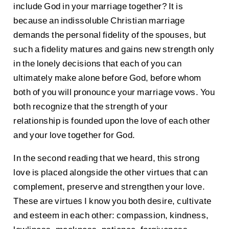
include God in your marriage together? It is
because an indissoluble Christian marriage
demands the personal fidelity of the spouses, but
such a fidelity matures and gains new strength only
in the lonely decisions that each of you can
ultimately make alone before God, before whom
both of you will pronounce your marriage vows. You
both recognize that the strength of your
relationship is founded upon the love of each other
and your love together for God.
In the second reading that we heard, this strong
love is placed alongside the other virtues that can
complement, preserve and strengthen your love.
These are virtues I know you both desire, cultivate
and esteem in each other: compassion, kindness,