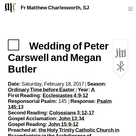
Fr Matthew Charlesworth, SJ
Wedding of Peter
https://sj.mcharlesworth.fr/
Fr Matthew Charlesworth SJ
matthew@mcharlesworth.fr
Jesuit Priest
Society of Jesus
Je
P
Carswell and Megan
Butler
Date:
Saturday, February 18, 2017
|
Season:
Ordinary Time before Easter
|
Year:
A
First Reading:
Ecclesiastes 4:9-12
Responsorial Psalm:
145
|
Response:
Psalm
145:13
Second Reading:
Colossians 3:12-17
Gospel Acclamation:
John 13:34
Gospel Reading:
John 15:9-12
Preached at:
the Holy Trinity Catholic Church in
Braamfontein
in the
Archdiocese of