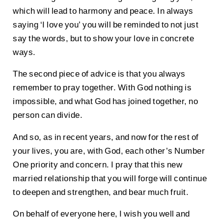
which will lead to harmony and peace. In always
saying ‘I love you’ you will be reminded to not just
say the words, but to show your love in concrete
ways.
The second piece of advice is that you always
remember to pray together. With God nothing is
impossible, and what God has joined together, no
person can divide.
And so, as in recent years, and now for the rest of
your lives, you are, with God, each other’s Number
One priority and concern. I pray that this new
married relationship that you will forge will continue
to deepen and strengthen, and bear much fruit.
On behalf of everyone here, I wish you well and