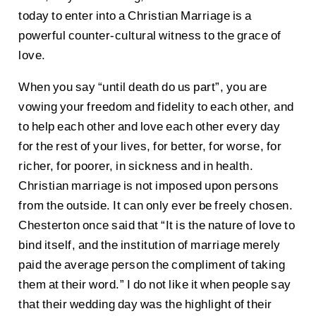
today to enter into a Christian Marriage is a
powerful counter-cultural witness to the grace of
love.
When you say “until death do us part”, you are
vowing your freedom and fidelity to each other, and
to help each other and love each other every day
for the rest of your lives, for better, for worse, for
richer, for poorer, in sickness and in health.
Christian marriage is not imposed upon persons
from the outside. It can only ever be freely chosen.
Chesterton once said that “It is the nature of love to
bind itself, and the institution of marriage merely
paid the average person the compliment of taking
them at their word.” I do not like it when people say
that their wedding day was the highlight of their