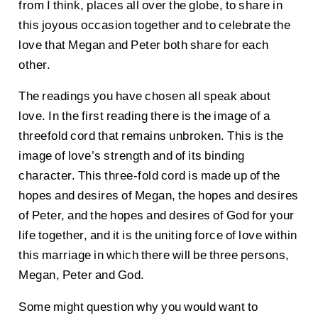
from I think, places all over the globe, to share in
this joyous occasion together and to celebrate the
love that Megan and Peter both share for each
other.
The readings you have chosen all speak about
love. In the first reading there is the image of a
threefold cord that remains unbroken. This is the
image of love’s strength and of its binding
character. This three-fold cord is made up of the
hopes and desires of Megan, the hopes and desires
of Peter, and the hopes and desires of God for your
life together, and it is the uniting force of love within
this marriage in which there will be three persons,
Megan, Peter and God.
Some might question why you would want to