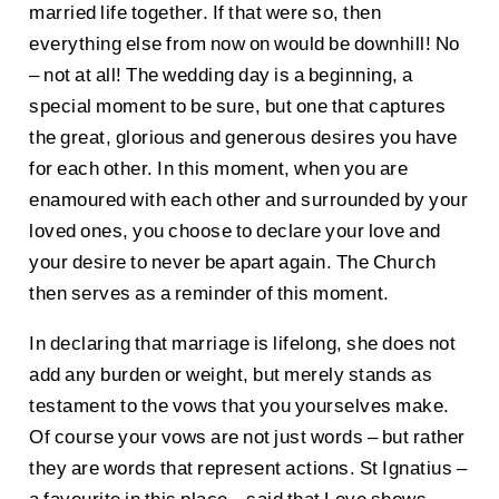
married life together. If that were so, then
everything else from now on would be downhill! No
– not at all! The wedding day is a beginning, a
special moment to be sure, but one that captures
the great, glorious and generous desires you have
for each other. In this moment, when you are
enamoured with each other and surrounded by your
loved ones, you choose to declare your love and
your desire to never be apart again. The Church
then serves as a reminder of this moment.
In declaring that marriage is lifelong, she does not
add any burden or weight, but merely stands as
testament to the vows that you yourselves make.
Of course your vows are not just words – but rather
they are words that represent actions. St Ignatius –
a favourite in this place – said that Love shows