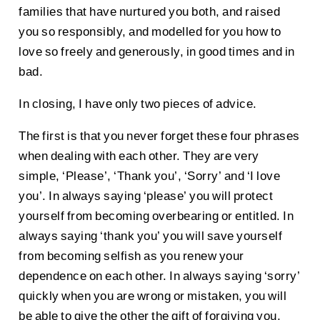
families that have nurtured you both, and raised
you so responsibly, and modelled for you how to
love so freely and generously, in good times and in
bad.
In closing, I have only two pieces of advice.
The first is that you never forget these four phrases
when dealing with each other. They are very
simple, ‘Please’, ‘Thank you’, ‘Sorry’ and ‘I love
you’. In always saying ‘please’ you will protect
yourself from becoming overbearing or entitled. In
always saying ‘thank you’ you will save yourself
from becoming selfish as you renew your
dependence on each other. In always saying ‘sorry’
quickly when you are wrong or mistaken, you will
be able to give the other the gift of forgiving you,