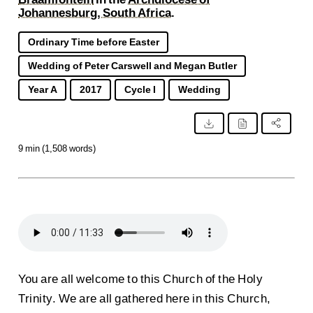
Johannesburg, South Africa
.
Ordinary Time before Easter
Wedding of Peter Carswell and Megan Butler
Year A
2017
Cycle I
Wedding
9 min (1,508 words)
You are all welcome to this Church of the Holy
Trinity. We are all gathered here in this Church,