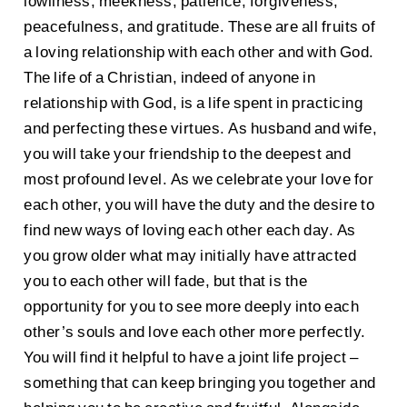
lowliness, meekness, patience, forgiveness,
peacefulness, and gratitude. These are all fruits of
a loving relationship with each other and with God.
The life of a Christian, indeed of anyone in
relationship with God, is a life spent in practicing
and perfecting these virtues. As husband and wife,
you will take your friendship to the deepest and
most profound level. As we celebrate your love for
each other, you will have the duty and the desire to
find new ways of loving each other each day. As
you grow older what may initially have attracted
you to each other will fade, but that is the
opportunity for you to see more deeply into each
other’s souls and love each other more perfectly.
You will find it helpful to have a joint life project –
something that can keep bringing you together and