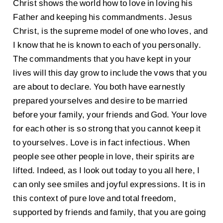
Christ shows the world how to love in loving his
Father and keeping his commandments. Jesus
Christ, is the supreme model of one who loves, and
I know that he is known to each of you personally.
The commandments that you have kept in your
lives will this day grow to include the vows that you
are about to declare. You both have earnestly
prepared yourselves and desire to be married
before your family, your friends and God. Your love
for each other is so strong that you cannot keep it
to yourselves. Love is in fact infectious. When
people see other people in love, their spirits are
lifted. Indeed, as I look out today to you all here, I
can only see smiles and joyful expressions. It is in
this context of pure love and total freedom,
supported by friends and family, that you are going