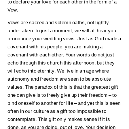
to declare your love for each other in the form of a
Vow.
Vows are sacred and solemn oaths, not lightly
undertaken. In just a moment, we will all hear you
pronounce your wedding vows. Just as God made a
covenant with his people, you are making a
covenant with each other. Your words do not just
echo through this church this afternoon, but they
will echo into eternity. We live in an age where
autonomy and freedom are seen to be absolute
values. The paradox of this is that the greatest gift
one can give is to freely give up their freedom – to
bind oneself to another for life – and yet this is seen
often in our culture as a gift too impossible to
contemplate. This gift only makes sense if it is
done, as you are doing, out of love. Your decision