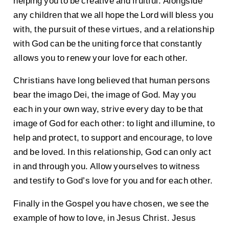
helping you to be creative and fruitful. Alongside
any children that we all hope the Lord will bless you
with, the pursuit of these virtues, and a relationship
with God can be the uniting force that constantly
allows you to renew your love for each other.
Christians have long believed that human persons
bear the imago Dei, the image of God. May you
each in your own way, strive every day to be that
image of God for each other: to light and illumine, to
help and protect, to support and encourage, to love
and be loved. In this relationship, God can only act
in and through you. Allow yourselves to witness
and testify to God’s love for you and for each other.
Finally in the Gospel you have chosen, we see the
example of how to love, in Jesus Christ. Jesus