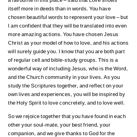
itself more in deeds than in words. You have
chosen beautiful words to represent your love – but
I am confident that they will be translated into even
more amazing actions. You have chosen Jesus
Christ as your model of how to love, and his actions
will surely guide you. I know that you are both part
of regular cell and bible-study groups. This is a
wonderful way of including Jesus, who is the Word,
and the Church community in your lives. As you
study the Scriptures together, and reflect on your
own lives and experiences, you will be inspired by
the Holy Spirit to love concretely, and to love well.
So we rejoice together that you have found in each
other your soul-mate, your best friend, your
companion, and we give thanks to God for the