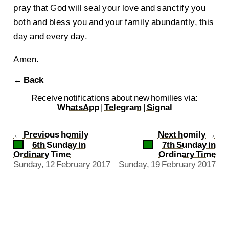
pray that God will seal your love and sanctify you
both and bless you and your family abundantly, this
day and every day.
Amen.
← Back
Receive notifications about new homilies via:
WhatsApp
|
Telegram
|
Signal
←
Previous homily
Next homily
→
6th Sunday in
7th Sunday in
Ordinary Time
Ordinary Time
Sunday, 12 February 2017
Sunday, 19 February 2017