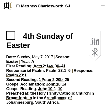
Fr Matthew Charlesworth, SJ
4th Sunday of
https://sj.mcharlesworth.fr/
Fr Matthew Charlesworth SJ
matthew@mcharlesworth.fr
Jesuit Priest
Society of Jesus
Je
P
Easter
Date:
Sunday, May 7, 2017
|
Season:
Easter
|
Year:
A
First Reading:
Acts 2:14a
,
36–41
Responsorial Psalm:
Psalm 23:1–6
|
Response:
Psalm 23:1
Second Reading:
1 Peter 2:20b–25
Gospel Acclamation:
John 10:14
Gospel Reading:
John 10:1–10
Preached at:
the Holy Trinity Catholic Church in
Braamfontein
in the
Archdiocese of
Johannesburg, South Africa
.