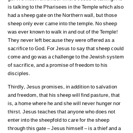
is talking to the Pharisees in the Temple which also
had a sheep gate on the Northern wall, but those
sheep only ever came into the temple. No sheep
was ever known to walk in and out of the Temple!
They never left because they were offered as a
sacrifice to God. For Jesus to say that sheep could
come and go was a challenge to the Jewish system
of sacrifice, and a promise of freedom to his
disciples.
Thirdly, Jesus promises, in addition to salvation
and freedom, that his sheep will find pasture, that
is, a home where he and she will never hunger nor
thirst. Jesus teaches that anyone who does not
enter into the sheepfold to care for the sheep
through this gate – Jesus himself – is a thief and a