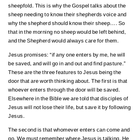
sheepfold. This is why the Gospel talks about the
sheep needing to know their shepherds voice and
why the shepherd should know their sheep…. So
that in the morning no sheep would be left behind,
and the Shepherd would always care for them.
Jesus promises: “if any one enters by me, he will
be saved, and will go in and out and find pasture.”
These are the three features to Jesus being the
door that are worth thinking about. The first is that
whoever enters through the door will be saved.
Elsewhere in the Bible we are told that disciples of
Jesus will not lose their life, but save it by following
Jesus.
The second is that whomever enters can come and
go. We must remember where Jesus is talking. He