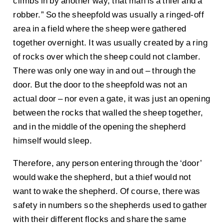
climbs in by another way, that man is a thief and a
robber.” So the sheepfold was usually a ringed-off
area in a field where the sheep were gathered
together overnight. It was usually created by a ring
of rocks over which the sheep could not clamber.
There was only one way in and out – through the
door. But the door to the sheepfold was not an
actual door – nor even a gate, it was just an opening
between the rocks that walled the sheep together,
and in the middle of the opening the shepherd
himself would sleep.
Therefore, any person entering through the ‘door’
would wake the shepherd, but a thief would not
want to wake the shepherd. Of course, there was
safety in numbers so the shepherds used to gather
with their different flocks and share the same