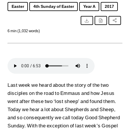
Easter
4th Sunday of Easter
Year A
2017
6 min (1,032 words)
Last week we heard about the story of the two
disciples on the road to Emmaus and how Jesus
went after these two ‘lost sheep’ and found them.
Today we hear a lot about Shepherds and Sheep,
and so consequently we call today Good Shepherd
Sunday. With the exception of last week’s Gospel