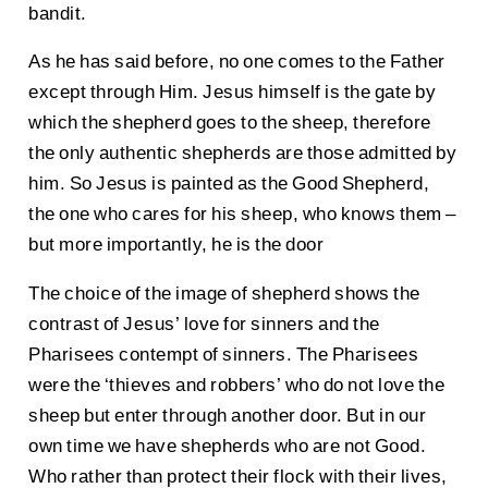
bandit.
As he has said before, no one comes to the Father
except through Him. Jesus himself is the gate by
which the shepherd goes to the sheep, therefore
the only authentic shepherds are those admitted by
him. So Jesus is painted as the Good Shepherd,
the one who cares for his sheep, who knows them –
but more importantly, he is the door
The choice of the image of shepherd shows the
contrast of Jesus’ love for sinners and the
Pharisees contempt of sinners. The Pharisees
were the ‘thieves and robbers’ who do not love the
sheep but enter through another door. But in our
own time we have shepherds who are not Good.
Who rather than protect their flock with their lives,