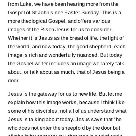
from Luke, we have been hearing more from the
Gospel of St John since Easter Sunday. This is a
more theological Gospel, and offers various
images of the Risen Jesus for us to consider.
Whether it is Jesus as the bread of life, the light of
the world, and now today, the good shepherd, each
image is rich and wonderfully nuanced. But today
the Gospel writer includes an image we rarely talk
about, or talk about as much, that of Jesus being a
door.
Jesus is the gateway for us to new life. But let me
explain how this image works, because I think like
some of his disciples, not all of us understand what
Jesus is talking about today. Jesus says that “he
who does not enter the sheepfold by the door but