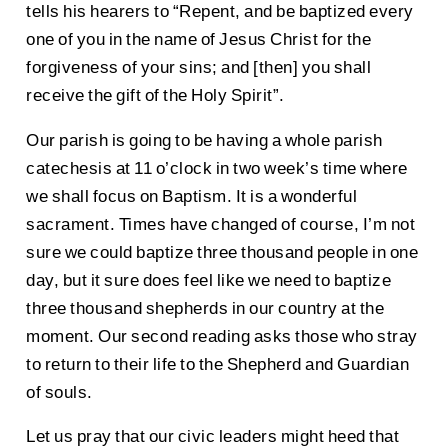
tells his hearers to “Repent, and be baptized every
one of you in the name of Jesus Christ for the
forgiveness of your sins; and [then] you shall
receive the gift of the Holy Spirit”.
Our parish is going to be having a whole parish
catechesis at 11 o’clock in two week’s time where
we shall focus on Baptism. It is a wonderful
sacrament. Times have changed of course, I’m not
sure we could baptize three thousand people in one
day, but it sure does feel like we need to baptize
three thousand shepherds in our country at the
moment. Our second reading asks those who stray
to return to their life to the Shepherd and Guardian
of souls.
Let us pray that our civic leaders might heed that