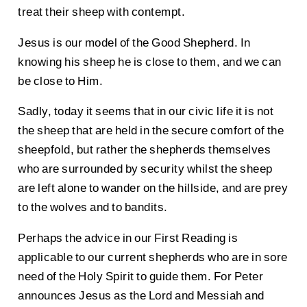
treat their sheep with contempt.
Jesus is our model of the Good Shepherd. In
knowing his sheep he is close to them, and we can
be close to Him.
Sadly, today it seems that in our civic life it is not
the sheep that are held in the secure comfort of the
sheepfold, but rather the shepherds themselves
who are surrounded by security whilst the sheep
are left alone to wander on the hillside, and are prey
to the wolves and to bandits.
Perhaps the advice in our First Reading is
applicable to our current shepherds who are in sore
need of the Holy Spirit to guide them. For Peter
announces Jesus as the Lord and Messiah and