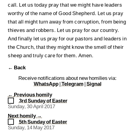
call. Let us today pray that we might have leaders
worthy of the name of Good Shepherd. Let us pray
that all might turn away from corruption, from being
thieves and robbers. Let us pray for our country.
And finally let us pray for our pastors and leaders in
the Church, that they might know the smell of their
sheep and truly care for them. Amen.
← Back
Receive notifications about new homilies via:
WhatsApp
|
Telegram
|
Signal
←
Previous homily
3rd Sunday of Easter
Sunday, 30 April 2017
Next homily
→
5th Sunday of Easter
Sunday, 14 May 2017