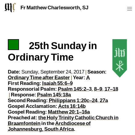
Fr Matthew Charlesworth, SJ
25th Sunday in
https://sj.mcharlesworth.fr/
Fr Matthew Charlesworth SJ
matthew@mcharlesworth.fr
Jesuit Priest
Society of Jesus
Je
P
Ordinary Time
Date:
Sunday, September 24, 2017
|
Season:
Ordinary Time after Easter
|
Year:
A
First Reading:
Isaiah 55:6–9
Responsorial Psalm:
Psalm 145:2–3
,
8–9
,
17–18
|
Response:
Psalm 145:18a
Second Reading:
Philippians 1:20c–24
,
27a
Gospel Acclamation:
Acts 16:14b
Gospel Reading:
Matthew 20:1–16a
Preached at:
the Holy Trinity Catholic Church in
Braamfontein
in the
Archdiocese of
Johannesburg, South Africa
.