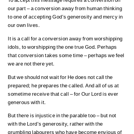
To accept this message requires a conversion on
our part – a conversion away from human thinking
to one of accepting God’s generosity and mercy in
our own lives.
It is a call for a conversion away from worshipping
idols, to worshipping the one true God. Perhaps
that conversion takes some time – perhaps we feel
we are not there yet.
But we should not wait for He does not call the
prepared; he prepares the called. And all of us at
sometime receive that call – for Our Lord is ever
generous with it.
But there is injustice in the parable too – but not
with the Lord’s generosity, rather with the
grumbling labourers who have become envious of