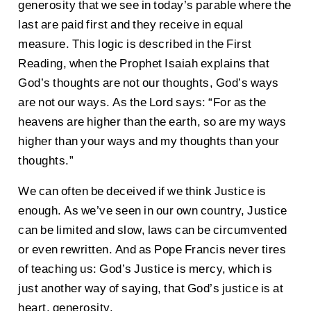
generosity that we see in today’s parable where the
last are paid first and they receive in equal
measure. This logic is described in the First
Reading, when the Prophet Isaiah explains that
God’s thoughts are not our thoughts, God’s ways
are not our ways. As the Lord says: “For as the
heavens are higher than the earth, so are my ways
higher than your ways and my thoughts than your
thoughts.”
We can often be deceived if we think Justice is
enough. As we’ve seen in our own country, Justice
can be limited and slow, laws can be circumvented
or even rewritten. And as Pope Francis never tires
of teaching us: God’s Justice is mercy, which is
just another way of saying, that God’s justice is at
heart, generosity.