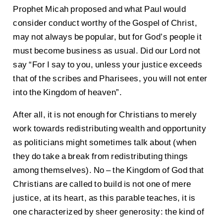
Prophet Micah proposed and what Paul would
consider conduct worthy of the Gospel of Christ,
may not always be popular, but for God’s people it
must become business as usual. Did our Lord not
say “For I say to you, unless your justice exceeds
that of the scribes and Pharisees, you will not enter
into the Kingdom of heaven”.
After all, it is not enough for Christians to merely
work towards redistributing wealth and opportunity
as politicians might sometimes talk about (when
they do take a break from redistributing things
among themselves). No – the Kingdom of God that
Christians are called to build is not one of mere
justice, at its heart, as this parable teaches, it is
one characterized by sheer generosity: the kind of