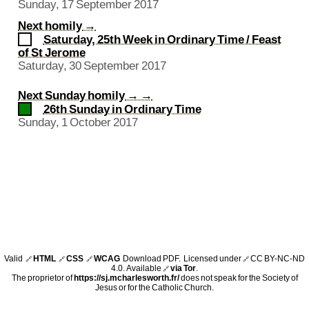
Sunday, 17 September 2017
Next homily
→
Saturday, 25th Week in Ordinary Time / Feast
of St Jerome
Saturday, 30 September 2017
Next Sunday homily
→ →
26th Sunday in Ordinary Time
Sunday, 1 October 2017
Valid
HTML
CSS
WCAG
Download PDF
. Licensed under
CC BY-NC-ND
🔗
🔗
🔗
🔗
4.0
. Available
via Tor
.
🔗
The proprietor of
https://sj.mcharlesworth.fr/
does not speak for the Society of
Jesus or for the Catholic Church.