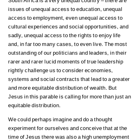
South Africa is a very unequal country – there are
issues of unequal access to education, unequal
access to employment, even unequal access to
cultural experiences and social opportunities, and
sadly, unequal access to the rights to enjoy life
and, in far too many cases, to even live. The most
outstanding of our politicians and leaders, in their
rarer and rarer lucid moments of true leadership
rightly challenge us to consider economies,
systems and social contracts that lead to a greater
and more equitable distribution of wealth. But
Jesus in this parable is calling for more than just an
equitable distribution.
We could perhaps imagine and do a thought
experiment for ourselves and conceive that at the
time of Jesus there was also a high unemployment