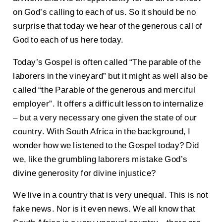
on God’s calling to each of us. So it should be no
surprise that today we hear of the generous call of
God to each of us here today.
Today’s Gospel is often called “The parable of the
laborers in the vineyard” but it might as well also be
called “the Parable of the generous and merciful
employer”. It offers a difficult lesson to internalize
– but a very necessary one given the state of our
country. With South Africa in the background, I
wonder how we listened to the Gospel today? Did
we, like the grumbling laborers mistake God’s
divine generosity for divine injustice?
We live in a country that is very unequal. This is not
fake news. Nor is it even news. We all know that