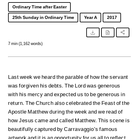
Ordinary Time after Easter
25th Sunday in Ordinary Time
Year A
2017
7 min (1,162 words)
Last week we heard the parable of how the servant
was forgiven his debts. The Lord was generous
with his mercy and expected us to be generous in
return. The Church also celebrated the Feast of the
Apostle Matthew during the week and we read of
how Jesus came and called Matthew. This scene is
beautifully captured by Carravaggio’s famous
artwork and it is an opportunity for us all to reflect