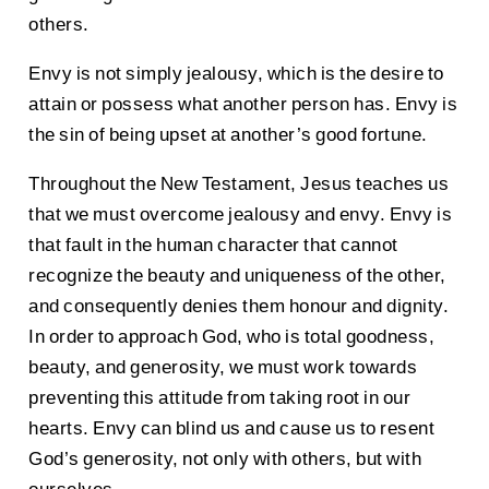
others.
Envy is not simply jealousy, which is the desire to
attain or possess what another person has. Envy is
the sin of being upset at another’s good fortune.
Throughout the New Testament, Jesus teaches us
that we must overcome jealousy and envy. Envy is
that fault in the human character that cannot
recognize the beauty and uniqueness of the other,
and consequently denies them honour and dignity.
In order to approach God, who is total goodness,
beauty, and generosity, we must work towards
preventing this attitude from taking root in our
hearts. Envy can blind us and cause us to resent
God’s generosity, not only with others, but with
ourselves.