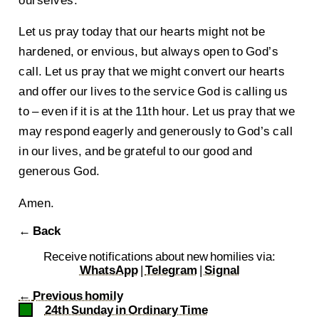
Let us pray today that our hearts might not be
hardened, or envious, but always open to God’s
call. Let us pray that we might convert our hearts
and offer our lives to the service God is calling us
to – even if it is at the 11th hour. Let us pray that we
may respond eagerly and generously to God’s call
in our lives, and be grateful to our good and
generous God.
Amen.
← Back
Receive notifications about new homilies via:
WhatsApp
|
Telegram
|
Signal
←
Previous homily
24th Sunday in Ordinary Time