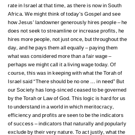
rate in Israel at that time, as there is now in South
Africa. We might think of today’s Gospel and see
how Jesus’ landowner generously hires people – he
does not seek to streamline or increase profits, he
hires more people, not just once, but throughout the
day, and he pays them all equally – paying them
what was considered more than a fair wage –
perhaps we might call it a living wage today. Of
course, this was in keeping with what the Torah of
Israel said “There should be no one … in need” But
our Society has long-sinced ceased to be governed
by the Torah or Law of God. This logic is hard for us
to understand in a world in which meritocracy,
efficiency and profits are seen to be the indicators
of success – indicators that naturally and popularly
exclude by their very nature. To act justly, what the