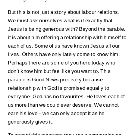
But this is not just a story about labour relations.
We must ask ourselves what is it exactly that
Jesus is being generous with? Beyond the parable,
it is about him offering a relationship with himself to
each of us. Some of us have known Jesus all our
lives. Others have only lately come to know him.
Perhaps there are some of you here today who
don’t know him but feel like you want to. This
parable is Good News precisely because
relationship with God is promised equally to
everyone. God has no favourites. He loves each of
us more than we could ever deserve. We cannot
earn his love – we can only accept it as he
generously gives it.