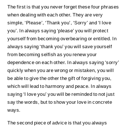
The first is that you never forget these four phrases
when dealing with each other. They are very
simple, ‘Please’, ‘Thank you’, ‘Sorry’ and ‘I love
you’. In always saying ‘please’ you will protect
yourself from becoming overbearing or entitled. In
always saying ‘thank you’ you will save yourself
from becoming selfish as you renew your
dependence on each other. In always saying ‘sorry’
quickly when you are wrong or mistaken, you will
be able to give the other the gift of forgiving you,
which will lead to harmony and peace. In always
saying ‘I love you’ you will be reminded to not just
say the words, but to show your love in concrete
ways.
The second piece of advice is that you always