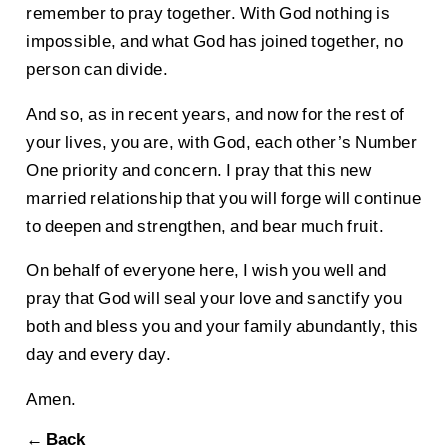
remember to pray together. With God nothing is
impossible, and what God has joined together, no
person can divide.
And so, as in recent years, and now for the rest of
your lives, you are, with God, each other’s Number
One priority and concern. I pray that this new
married relationship that you will forge will continue
to deepen and strengthen, and bear much fruit.
On behalf of everyone here, I wish you well and
pray that God will seal your love and sanctify you
both and bless you and your family abundantly, this
day and every day.
Amen.
← Back