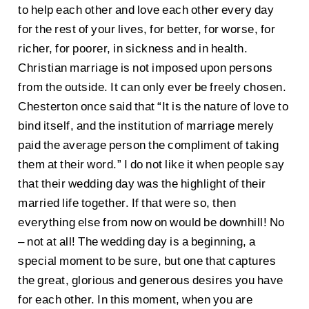
to help each other and love each other every day
for the rest of your lives, for better, for worse, for
richer, for poorer, in sickness and in health.
Christian marriage is not imposed upon persons
from the outside. It can only ever be freely chosen.
Chesterton once said that “It is the nature of love to
bind itself, and the institution of marriage merely
paid the average person the compliment of taking
them at their word.” I do not like it when people say
that their wedding day was the highlight of their
married life together. If that were so, then
everything else from now on would be downhill! No
– not at all! The wedding day is a beginning, a
special moment to be sure, but one that captures
the great, glorious and generous desires you have
for each other. In this moment, when you are