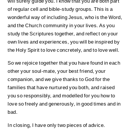
will surely guide you. I know that you are both part
of regular cell and bible-study groups. This is a
wonderful way of including Jesus, who is the Word,
and the Church community in your lives. As you
study the Scriptures together, and reflect on your
own lives and experiences, you will be inspired by
the Holy Spirit to love concretely, and to love well.
So we rejoice together that you have found in each
other your soul-mate, your best friend, your
companion, and we give thanks to God for the
families that have nurtured you both, and raised
you so responsibly, and modelled for you how to
love so freely and generously, in good times and in
bad.
In closing, I have only two pieces of advice.