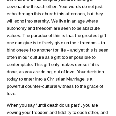
covenant with each other. Your words do not just
echo through this church this afternoon, but they
will echo into eternity. We live in an age where
autonomy and freedom are seen to be absolute
values. The paradox of this is that the greatest gift
one can give is to freely give up their freedom – to
bind oneself to another for life – and yet this is seen
often in our culture as a gift too impossible to
contemplate. This gift only makes sense if it is
done, as you are doing, out of love. Your decision
today to enter into a Christian Marriage is a
powerful counter-cultural witness to the grace of
love.
When you say “until death do us part”, you are
vowing your freedom and fidelity to each other, and