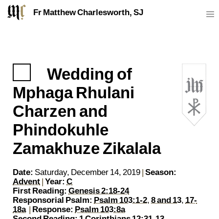
Fr Matthew Charlesworth, SJ
Wedding of
https://sj.mcharlesworth.fr/
Fr Matthew Charlesworth SJ
matthew@mcharlesworth.fr
Jesuit Priest
Society of Jesus
Je
P
Mphaga Rhulani
Charzen and
Phindokuhle
Zamakhuze Zikalala
Date:
Saturday, December 14, 2019
|
Season:
Advent
|
Year:
C
First Reading:
Genesis 2:18-24
Responsorial Psalm:
Psalm 103:1-2
,
8 and 13
,
17-
18a
|
Response:
Psalm 103:8a
Second Reading:
1 Corinthians 12:31-13