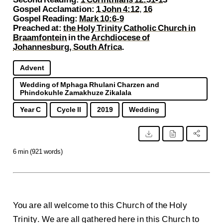
Gospel Acclamation:
1 John 4:12
,
16
Gospel Reading:
Mark 10:6-9
Preached at:
the Holy Trinity Catholic Church in
Braamfontein
in the
Archdiocese of
Johannesburg, South Africa
.
Advent
Wedding of Mphaga Rhulani Charzen and
Phindokuhle Zamakhuze Zikalala
Year C
Cycle II
2019
Wedding
6 min (921 words)
You are all welcome to this Church of the Holy
Trinity. We are all gathered here in this Church to