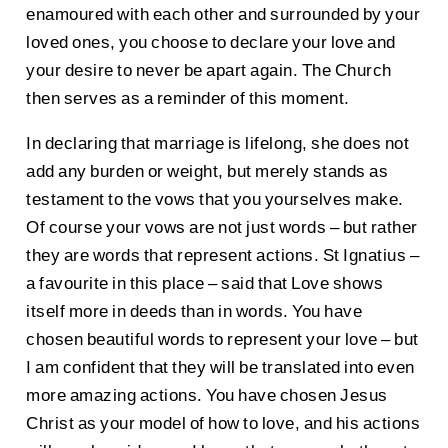
enamoured with each other and surrounded by your
loved ones, you choose to declare your love and
your desire to never be apart again. The Church
then serves as a reminder of this moment.
In declaring that marriage is lifelong, she does not
add any burden or weight, but merely stands as
testament to the vows that you yourselves make.
Of course your vows are not just words – but rather
they are words that represent actions. St Ignatius –
a favourite in this place – said that Love shows
itself more in deeds than in words. You have
chosen beautiful words to represent your love – but
I am confident that they will be translated into even
more amazing actions. You have chosen Jesus
Christ as your model of how to love, and his actions