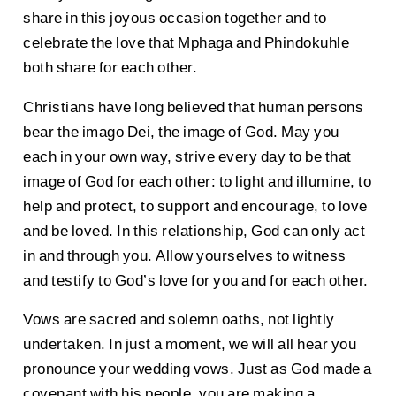
share in this joyous occasion together and to
celebrate the love that Mphaga and Phindokuhle
both share for each other.
Christians have long believed that human persons
bear the imago Dei, the image of God. May you
each in your own way, strive every day to be that
image of God for each other: to light and illumine, to
help and protect, to support and encourage, to love
and be loved. In this relationship, God can only act
in and through you. Allow yourselves to witness
and testify to God’s love for you and for each other.
Vows are sacred and solemn oaths, not lightly
undertaken. In just a moment, we will all hear you
pronounce your wedding vows. Just as God made a
covenant with his people, you are making a