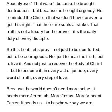
Apocalypse.” That wasn’t because he brought
destruction—but because he brought urgency. He
reminded the Church that we don’t have forever to
get this right. That there are souls at stake. That
truth is not a luxury for the brave—it’s the daily
duty of every disciple.
So this Lent, let’s pray—not just to be comforted,
but to be courageous. Not just to hear the truth, but
to live it. And not just to receive the Body of Christ
—but to become it, in every act of justice, every
word of truth, every step of love.
Because the world doesn’t need more noise. It
needs more Jeremiah. More Jesus. More Vincent
Ferrer. It needs us—to be who we say we are.