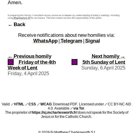
Amen.
In preparing this homily, I consulted various resources to deepen my understanding of today’s readings, including
using
Magisterium AI
for assistance. The final content remains the responsibility of the author.
← Back
Receive notifications about new homilies via:
WhatsApp
|
Telegram
|
Signal
←
Previous homily
Next homily
→
Friday of the 4th
5th Sunday of Lent
Week of Lent
Sunday, 6 April 2025
Friday, 4 April 2025
Valid
HTML
CSS
WCAG
Download PDF
. Licensed under
CC BY-NC-ND
🔗
🔗
🔗
🔗
4.0
. Available
via Tor
.
🔗
The proprietor of
https://sj.mcharlesworth.fr/
does not speak for the Society of
Jesus or for the Catholic Church.
© 2026 Fr Matthew Charlesworth SJ