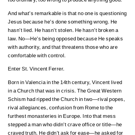
And what’s remarkable is that no one is questioning
Jesus because he’s done something wrong. He
hasn’t lied. He hasn’t stolen. He hasn’t broken a
law. No—He’s being opposed because He speaks
with authority, and that threatens those who are
comfortable with control.
Enter St. Vincent Ferrer.
Born in Valencia in the 14th century, Vincent lived
in a Church that was in crisis. The Great Western
Schism had ripped the Church in two—rival popes,
rival allegiances, confusion from Rome to the
furthest monasteries in Europe. Into that mess
stepped a man who didn’t crave office or title—he
craved truth. He didn’t ask for ease—he asked for