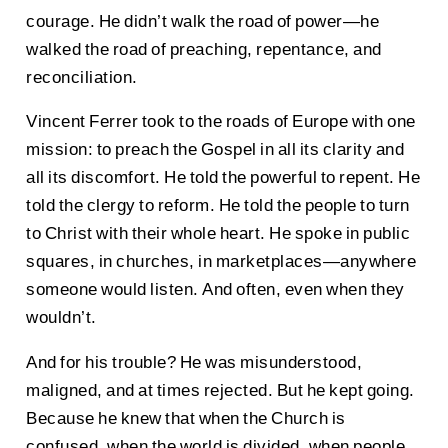
courage. He didn’t walk the road of power—he
walked the road of preaching, repentance, and
reconciliation.
Vincent Ferrer took to the roads of Europe with one
mission: to preach the Gospel in all its clarity and
all its discomfort. He told the powerful to repent. He
told the clergy to reform. He told the people to turn
to Christ with their whole heart. He spoke in public
squares, in churches, in marketplaces—anywhere
someone would listen. And often, even when they
wouldn’t.
And for his trouble? He was misunderstood,
maligned, and at times rejected. But he kept going.
Because he knew that when the Church is
confused, when the world is divided, when people