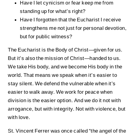
Have I let cynicism or fear keep me from
standing up for what’s right?
Have I forgotten that the Eucharist I receive
strengthens me not just for personal devotion,
but for public witness?
The Eucharist is the Body of Christ—given for us.
But it’s also the mission of Christ—handed to us.
We take His body, and we become His body in the
world. That means we speak when it’s easier to
stay silent. We defend the vulnerable when it’s
easier to walk away. We work for peace when
division is the easier option. And we do it not with
arrogance, but with integrity. Not with violence, but
with love.
St. Vincent Ferrer was once called “the angel of the