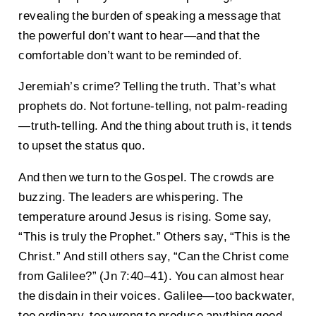
revealing the burden of speaking a message that
the powerful don’t want to hear—and that the
comfortable don’t want to be reminded of.
Jeremiah’s crime? Telling the truth. That’s what
prophets do. Not fortune-telling, not palm-reading
—truth-telling. And the thing about truth is, it tends
to upset the status quo.
And then we turn to the Gospel. The crowds are
buzzing. The leaders are whispering. The
temperature around Jesus is rising. Some say,
“This is truly the Prophet.” Others say, “This is the
Christ.” And still others say, “Can the Christ come
from Galilee?” (Jn 7:40–41). You can almost hear
the disdain in their voices. Galilee—too backwater,
too ordinary, too wrong to produce anything good.