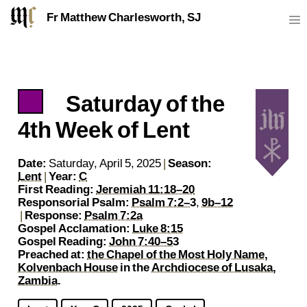
Fr Matthew Charlesworth, SJ
Saturday of the
https://sj.mcharlesworth.fr/
Fr Matthew Charlesworth SJ
matthew@mcharlesworth.fr
Jesuit Priest
Society of Jesus
Je
P
4th Week of Lent
Date:
Saturday, April 5, 2025
|
Season:
Lent
|
Year:
C
First Reading:
Jeremiah 11:18–20
Responsorial Psalm:
Psalm 7:2–3
,
9b–12
|
Response:
Psalm 7:2a
Gospel Acclamation:
Luke 8:15
Gospel Reading:
John 7:40–53
Preached at:
the Chapel of the Most Holy Name,
Kolvenbach House
in the
Archdiocese of Lusaka,
Zambia
.