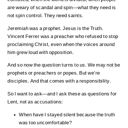
are weary of scandal and spin—what they need is
not spin control. They need saints.
Jeremiah was a prophet. Jesus is the Truth.
Vincent Ferrer was a preacher who refused to stop
proclaiming Christ, even when the voices around
him grew loud with opposition.
And so now the question turns to us. We may not be
prophets or preachers or popes. But we’re
disciples. And that comes with a responsibility.
So I want to ask—and I ask these as questions for
Lent, not as accusations:
When have I stayed silent because the truth
was too uncomfortable?