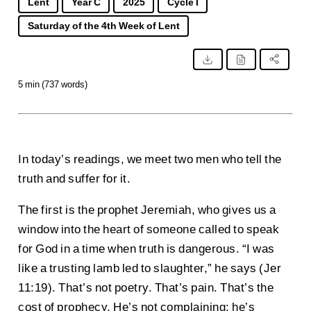
Lent
Year C
2025
Cycle I
Saturday of the 4th Week of Lent
5 min (737 words)
In today’s readings, we meet two men who tell the
truth and suffer for it.
The first is the prophet Jeremiah, who gives us a
window into the heart of someone called to speak
for God in a time when truth is dangerous. “I was
like a trusting lamb led to slaughter,” he says (Jer
11:19). That’s not poetry. That’s pain. That’s the
cost of prophecy. He’s not complaining; he’s