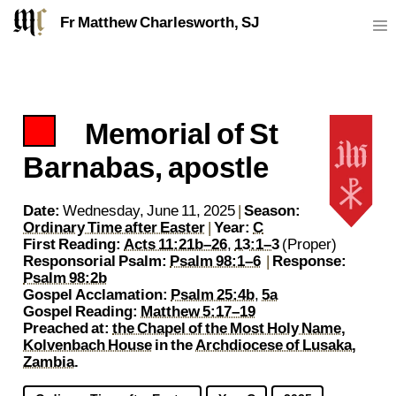
Fr Matthew Charlesworth, SJ
Memorial of St
https://sj.mcharlesworth.fr/
Fr Matthew Charlesworth SJ
matthew@mcharlesworth.fr
Jesuit Priest
Society of Jesus
Je
P
Barnabas, apostle
Date:
Wednesday, June 11, 2025
|
Season:
Ordinary Time after Easter
|
Year:
C
First Reading:
Acts 11:21b–26
,
13:1–3
(Proper)
Responsorial Psalm:
Psalm 98:1–6
|
Response:
Psalm 98:2b
Gospel Acclamation:
Psalm 25:4b
,
5a
Gospel Reading:
Matthew 5:17–19
Preached at:
the Chapel of the Most Holy Name,
Kolvenbach House
in the
Archdiocese of Lusaka,
Zambia
.