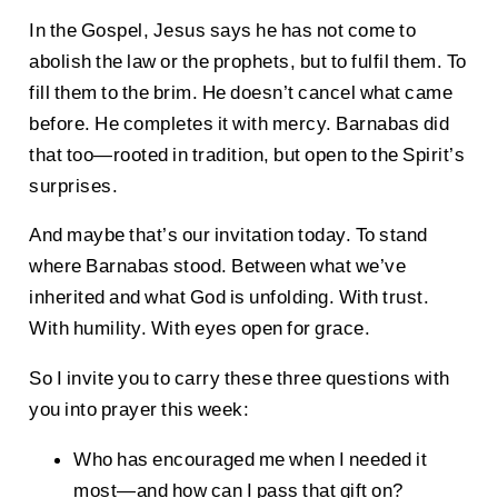
In the Gospel, Jesus says he has not come to
abolish the law or the prophets, but to fulfil them. To
fill them to the brim. He doesn’t cancel what came
before. He completes it with mercy. Barnabas did
that too—rooted in tradition, but open to the Spirit’s
surprises.
And maybe that’s our invitation today. To stand
where Barnabas stood. Between what we’ve
inherited and what God is unfolding. With trust.
With humility. With eyes open for grace.
So I invite you to carry these three questions with
you into prayer this week:
Who has encouraged me when I needed it
most—and how can I pass that gift on?