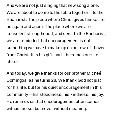
And we are not just singing that new song alone.
We are about to come to the table together—to the
Eucharist. The place where Christ gives himself to
us again and again. The place where we are
consoled, strengthened, and sent. In the Eucharist,
we are reminded that encouragement is not
something we have to make up on our own. It flows
from Christ. It is his gift, and it becomes ours to
share.
And today, we give thanks for our brother Micheé
Domingos, as he turns 28. We thank God not just
for his life, but for his quiet encouragement in this
community—his steadiness, his kindness, his joy.
He reminds us that encouragement often comes
without noise, but never without meaning.