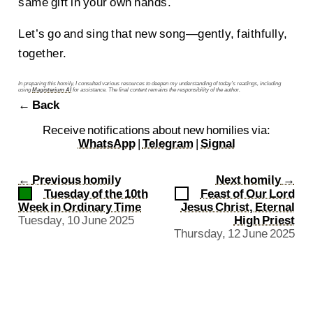
same gift in your own hands.
Let’s go and sing that new song—gently, faithfully,
together.
In preparing this homily, I consulted various resources to deepen my understanding of today’s readings, including
using
Magisterium AI
for assistance. The final content remains the responsibility of the author.
← Back
Receive notifications about new homilies via:
WhatsApp
|
Telegram
|
Signal
←
Previous homily
Next homily
→
Tuesday of the 10th
Feast of Our Lord
Week in Ordinary Time
Jesus Christ, Eternal
Tuesday, 10 June 2025
High Priest
Thursday, 12 June 2025