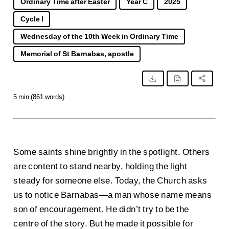
Ordinary Time after Easter
Year C
2025
Cycle I
Wednesday of the 10th Week in Ordinary Time
Memorial of St Barnabas, apostle
5 min (861 words)
Some saints shine brightly in the spotlight. Others
are content to stand nearby, holding the light
steady for someone else. Today, the Church asks
us to notice Barnabas—a man whose name means
son of encouragement. He didn’t try to be the
centre of the story. But he made it possible for