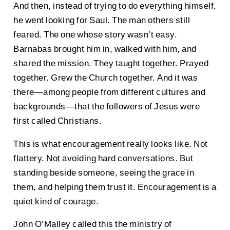
And then, instead of trying to do everything himself,
he went looking for Saul. The man others still
feared. The one whose story wasn’t easy.
Barnabas brought him in, walked with him, and
shared the mission. They taught together. Prayed
together. Grew the Church together. And it was
there—among people from different cultures and
backgrounds—that the followers of Jesus were
first called Christians.
This is what encouragement really looks like. Not
flattery. Not avoiding hard conversations. But
standing beside someone, seeing the grace in
them, and helping them trust it. Encouragement is a
quiet kind of courage.
John O’Malley called this the ministry of