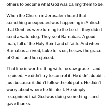
others to become what God was calling them to be.
When the Church in Jerusalem heard that
something unexpected was happening in Antioch—
that Gentiles were turning to the Lord—they didn’t
send a watchdog. They sent Barnabas. A good
man, full of the Holy Spirit and of faith. And when
Barnabas arrived, Luke tells us, he saw the grace
of God—and he rejoiced.
That line is worth sitting with: he saw grace—and
rejoiced. He didn’t try to control it. He didn’t doubt it
just because it didn’t follow the old path. He didn’t
worry about where he fit into it. He simply
recognised that God was doing something—and
gave thanks.