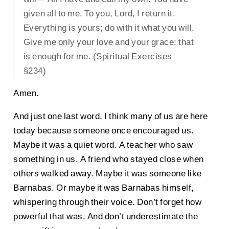
given all to me. To you, Lord, I return it.
Everything is yours; do with it what you will.
Give me only your love and your grace; that
is enough for me. (Spiritual Exercises
§234)
Amen.
And just one last word. I think many of us are here
today because someone once encouraged us.
Maybe it was a quiet word. A teacher who saw
something in us. A friend who stayed close when
others walked away. Maybe it was someone like
Barnabas. Or maybe it was Barnabas himself,
whispering through their voice. Don’t forget how
powerful that was. And don’t underestimate the