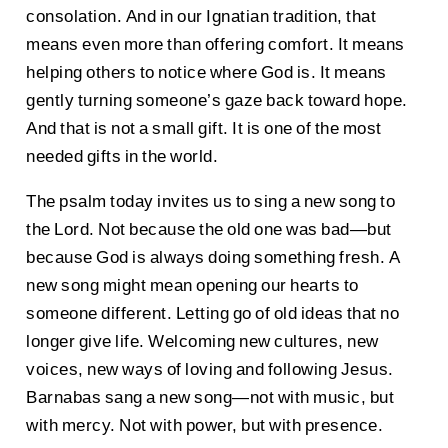
consolation. And in our Ignatian tradition, that
means even more than offering comfort. It means
helping others to notice where God is. It means
gently turning someone’s gaze back toward hope.
And that is not a small gift. It is one of the most
needed gifts in the world.
The psalm today invites us to sing a new song to
the Lord. Not because the old one was bad—but
because God is always doing something fresh. A
new song might mean opening our hearts to
someone different. Letting go of old ideas that no
longer give life. Welcoming new cultures, new
voices, new ways of loving and following Jesus.
Barnabas sang a new song—not with music, but
with mercy. Not with power, but with presence.