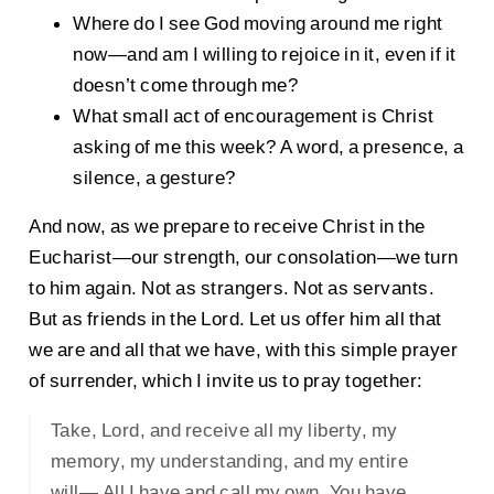
Where do I see God moving around me right
now—and am I willing to rejoice in it, even if it
doesn’t come through me?
What small act of encouragement is Christ
asking of me this week? A word, a presence, a
silence, a gesture?
And now, as we prepare to receive Christ in the
Eucharist—our strength, our consolation—we turn
to him again. Not as strangers. Not as servants.
But as friends in the Lord. Let us offer him all that
we are and all that we have, with this simple prayer
of surrender, which I invite us to pray together:
Take, Lord, and receive all my liberty, my
memory, my understanding, and my entire
will— All I have and call my own. You have