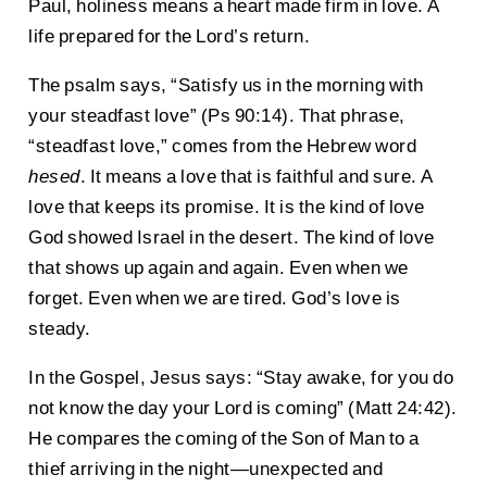
Paul, holiness means a heart made firm in love. A
life prepared for the Lord’s return.
The psalm says, “Satisfy us in the morning with
your steadfast love” (Ps 90:14). That phrase,
“steadfast love,” comes from the Hebrew word
hesed
. It means a love that is faithful and sure. A
love that keeps its promise. It is the kind of love
God showed Israel in the desert. The kind of love
that shows up again and again. Even when we
forget. Even when we are tired. God’s love is
steady.
In the Gospel, Jesus says: “Stay awake, for you do
not know the day your Lord is coming” (Matt 24:42).
He compares the coming of the Son of Man to a
thief arriving in the night—unexpected and