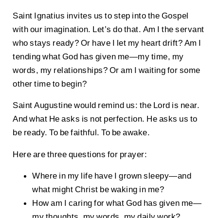
Saint Ignatius invites us to step into the Gospel
with our imagination. Let’s do that. Am I the servant
who stays ready? Or have I let my heart drift? Am I
tending what God has given me—my time, my
words, my relationships? Or am I waiting for some
other time to begin?
Saint Augustine would remind us: the Lord is near.
And what He asks is not perfection. He asks us to
be ready. To be faithful. To be awake.
Here are three questions for prayer:
Where in my life have I grown sleepy—and
what might Christ be waking in me?
How am I caring for what God has given me—
my thoughts, my words, my daily work?