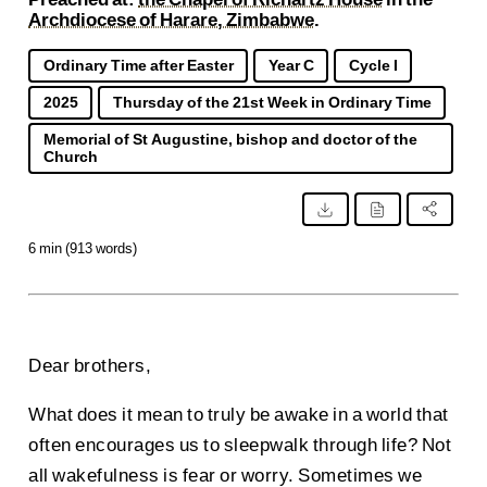
Archdiocese of Harare, Zimbabwe
.
Ordinary Time after Easter
Year C
Cycle I
2025
Thursday of the 21st Week in Ordinary Time
Memorial of St Augustine, bishop and doctor of the
Church
6 min (913 words)
Dear brothers,
What does it mean to truly be awake in a world that
often encourages us to sleepwalk through life? Not
all wakefulness is fear or worry. Sometimes we