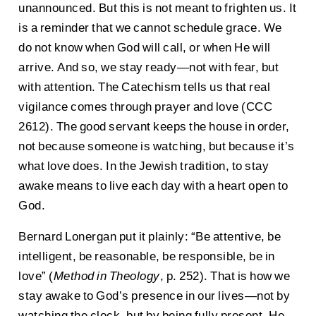
unannounced. But this is not meant to frighten us. It
is a reminder that we cannot schedule grace. We
do not know when God will call, or when He will
arrive. And so, we stay ready—not with fear, but
with attention. The Catechism tells us that real
vigilance comes through prayer and love (CCC
2612). The good servant keeps the house in order,
not because someone is watching, but because it’s
what love does. In the Jewish tradition, to stay
awake means to live each day with a heart open to
God.
Bernard Lonergan put it plainly: “Be attentive, be
intelligent, be reasonable, be responsible, be in
love” (
Method in Theology
, p. 252). That is how we
stay awake to God’s presence in our lives—not by
watching the clock, but by being fully present. He