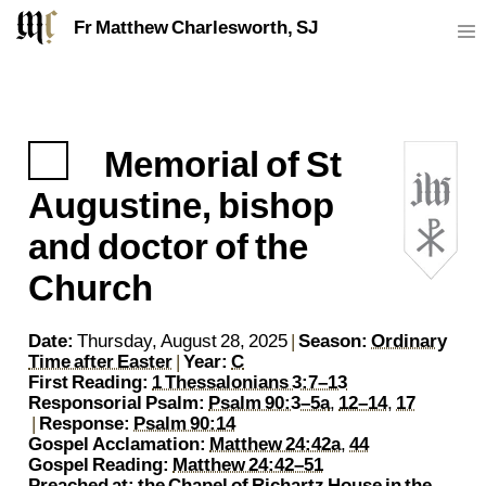
Fr Matthew Charlesworth, SJ
Memorial of St
https://sj.mcharlesworth.fr/
Fr Matthew Charlesworth SJ
matthew@mcharlesworth.fr
Jesuit Priest
Society of Jesus
Je
P
Augustine, bishop
and doctor of the
Church
Date:
Thursday, August 28, 2025
|
Season:
Ordinary
Time after Easter
|
Year:
C
First Reading:
1 Thessalonians 3:7–13
Responsorial Psalm:
Psalm 90:3–5a
,
12–14
,
17
|
Response:
Psalm 90:14
Gospel Acclamation:
Matthew 24:42a
,
44
Gospel Reading:
Matthew 24:42–51
Preached at:
the Chapel of Richartz House
in the