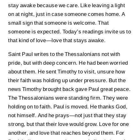
stay awake because we care. Like leaving a light
on at night, just in case someone comes home. A
small sign that someone is welcome. That
someone is expected. Today’s readings invite us to
that kind of love—love that stays awake.
Saint Paul writes to the Thessalonians not with
pride, but with deep concern. He had been worried
about them. He sent Timothy to visit, unsure how
their faith was holding up under pressure. But the
news Timothy brought back gave Paul great peace.
The Thessalonians were standing firm. They were
holding on to faith. Paul is moved. He thanks God,
not himself. And he prays—not just that they stay
strong, but that their love would grow. Love for one
another, and love that reaches beyond them. For