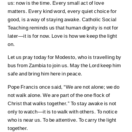
us: now is the time. Every small act of love
matters. Every kind word, every quiet choice for
good, is a way of staying awake. Catholic Social
Teaching reminds us that human dignity is not for
later—it is for now. Love is how we keep the light
on.
Let us pray today for Modesto, who is travelling by
bus from Zambia to join us. May the Lord keep him
safe and bring him here in peace.
Pope Francis once said, “We are not alone; we do
not walk alone. We are part of the one flock of
Christ that walks together.” To stay awake is not
only to watch—it is to walk with others. To notice
who is near us. To be attentive. To carry the light
together.