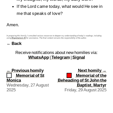
If the Lord came today, what would He see in
me that speaks of love?
Amen.
In preparing this homily, I consulted various resources to deepen my understanding of today’s readings, including
using
Magisterium AI
for assistance. The final content remains the responsibility of the author.
← Back
Receive notifications about new homilies via:
WhatsApp
|
Telegram
|
Signal
←
Previous homily
Next homily
→
Memorial of St
Memorial of the
Monica
Beheading of St John the
Wednesday, 27 August
Baptist, Martyr
2025
Friday, 29 August 2025