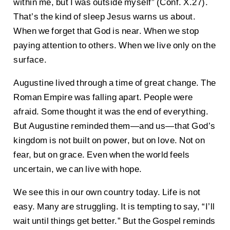
within me, but I was outside myself” (Conf. X.27).
That’s the kind of sleep Jesus warns us about.
When we forget that God is near. When we stop
paying attention to others. When we live only on the
surface.
Augustine lived through a time of great change. The
Roman Empire was falling apart. People were
afraid. Some thought it was the end of everything.
But Augustine reminded them—and us—that God’s
kingdom is not built on power, but on love. Not on
fear, but on grace. Even when the world feels
uncertain, we can live with hope.
We see this in our own country today. Life is not
easy. Many are struggling. It is tempting to say, “I’ll
wait until things get better.” But the Gospel reminds