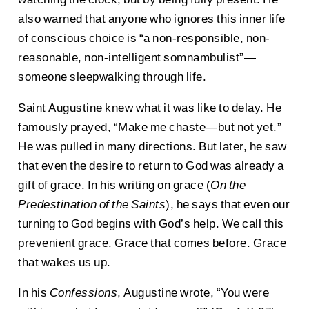
also warned that anyone who ignores this inner life
of conscious choice is “a non-responsible, non-
reasonable, non-intelligent somnambulist”—
someone sleepwalking through life.
Saint Augustine knew what it was like to delay. He
famously prayed, “Make me chaste—but not yet.”
He was pulled in many directions. But later, he saw
that even the desire to return to God was already a
gift of grace. In his writing on grace (
On the
Predestination of the Saints
), he says that even our
turning to God begins with God’s help. We call this
prevenient grace. Grace that comes before. Grace
that wakes us up.
In his
Confessions
, Augustine wrote, “You were