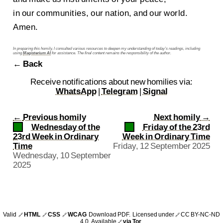
in our communities, our nation, and our world.
Amen.
In preparing this homily, I consulted various resources to deepen my understanding of today’s readings, including
using
Magisterium AI
for assistance. The final content remains the responsibility of the author.
← Back
Receive notifications about new homilies via:
WhatsApp
|
Telegram
|
Signal
←
Previous homily
Next homily
→
Wednesday of the
Friday of the 23rd
23rd Week in Ordinary
Week in Ordinary Time
Time
Friday, 12 September 2025
Wednesday, 10 September
2025
Valid
HTML
CSS
WCAG
Download PDF
. Licensed under
CC BY-NC-ND
🔗
🔗
🔗
🔗
4.0
. Available
via Tor
.
🔗