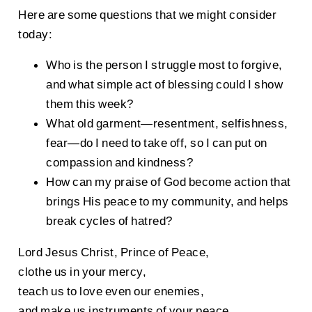
Here are some questions that we might consider
today:
Who is the person I struggle most to forgive,
and what simple act of blessing could I show
them this week?
What old garment—resentment, selfishness,
fear—do I need to take off, so I can put on
compassion and kindness?
How can my praise of God become action that
brings His peace to my community, and helps
break cycles of hatred?
Lord Jesus Christ, Prince of Peace,
clothe us in your mercy,
teach us to love even our enemies,
and make us instruments of your peace,