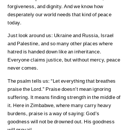
forgiveness, and dignity. And we know how
desperately our world needs that kind of peace
today.
Just look around us: Ukraine and Russia, Israel
and Palestine, and so many other places where
hatred is handed down like an inheritance.
Everyone claims justice, but without mercy, peace
never comes.
The psalm tells us: “Let everything that breathes
praise the Lord.” Praise doesn’t mean ignoring
suffering. It means finding strength in the middle of
it. Here in Zimbabwe, where many carry heavy
burdens, praise is a way of saying: God’s
goodness will not be drowned out. His goodness
will prevail.