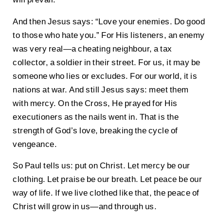
And then Jesus says: “Love your enemies. Do good
to those who hate you.” For His listeners, an enemy
was very real—a cheating neighbour, a tax
collector, a soldier in their street. For us, it may be
someone who lies or excludes. For our world, it is
nations at war. And still Jesus says: meet them
with mercy. On the Cross, He prayed for His
executioners as the nails went in. That is the
strength of God’s love, breaking the cycle of
vengeance.
So Paul tells us: put on Christ. Let mercy be our
clothing. Let praise be our breath. Let peace be our
way of life. If we live clothed like that, the peace of
Christ will grow in us—and through us.