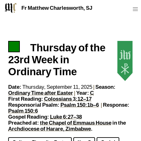
Fr Matthew Charlesworth, SJ
Thursday of the
https://sj.mcharlesworth.fr/
Fr Matthew Charlesworth SJ
matthew@mcharlesworth.fr
Jesuit Priest
Society of Jesus
Je
P
23rd Week in
Ordinary Time
Date:
Thursday, September 11, 2025
|
Season:
Ordinary Time after Easter
|
Year:
C
First Reading:
Colossians 3:12–17
Responsorial Psalm:
Psalm 150:1b–6
|
Response:
Psalm 150:6
Gospel Reading:
Luke 6:27–38
Preached at:
the Chapel of Emmaus House
in the
Archdiocese of Harare, Zimbabwe
.