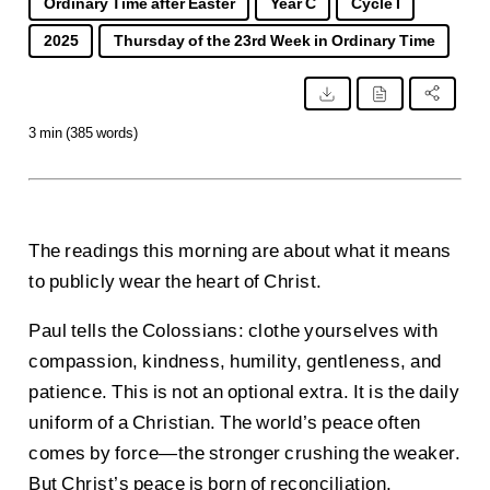
Ordinary Time after Easter
Year C
Cycle I
2025
Thursday of the 23rd Week in Ordinary Time
3 min (385 words)
The readings this morning are about what it means
to publicly wear the heart of Christ.
Paul tells the Colossians: clothe yourselves with
compassion, kindness, humility, gentleness, and
patience. This is not an optional extra. It is the daily
uniform of a Christian. The world’s peace often
comes by force—the stronger crushing the weaker.
But Christ’s peace is born of reconciliation,