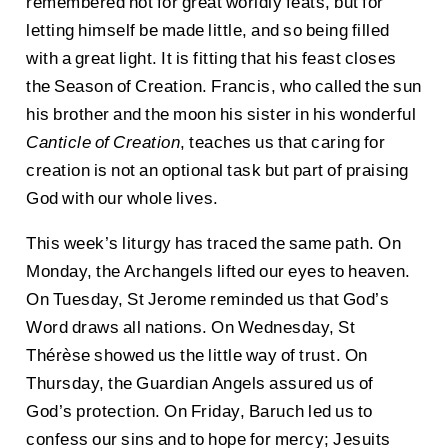
remembered not for great worldly feats, but for
letting himself be made little, and so being filled
with a great light. It is fitting that his feast closes
the Season of Creation. Francis, who called the sun
his brother and the moon his sister in his wonderful
Canticle of Creation
, teaches us that caring for
creation is not an optional task but part of praising
God with our whole lives.
This week’s liturgy has traced the same path. On
Monday, the Archangels lifted our eyes to heaven.
On Tuesday, St Jerome reminded us that God’s
Word draws all nations. On Wednesday, St
Thérèse showed us the little way of trust. On
Thursday, the Guardian Angels assured us of
God’s protection. On Friday, Baruch led us to
confess our sins and to hope for mercy; Jesuits