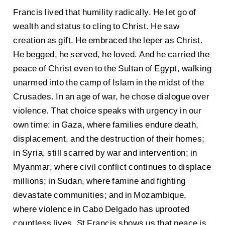
Francis lived that humility radically. He let go of
wealth and status to cling to Christ. He saw
creation as gift. He embraced the leper as Christ.
He begged, he served, he loved. And he carried the
peace of Christ even to the Sultan of Egypt, walking
unarmed into the camp of Islam in the midst of the
Crusades. In an age of war, he chose dialogue over
violence. That choice speaks with urgency in our
own time: in Gaza, where families endure death,
displacement, and the destruction of their homes;
in Syria, still scarred by war and intervention; in
Myanmar, where civil conflict continues to displace
millions; in Sudan, where famine and fighting
devastate communities; and in Mozambique,
where violence in Cabo Delgado has uprooted
countless lives. St Francis shows us that peace is