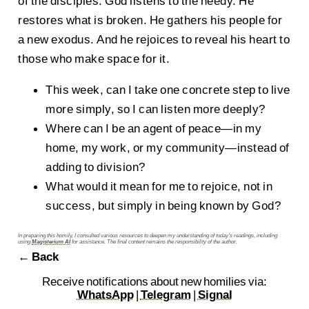
of the disciples. God listens to the needy. He
restores what is broken. He gathers his people for
a new exodus. And he rejoices to reveal his heart to
those who make space for it.
This week, can I take one concrete step to live
more simply, so I can listen more deeply?
Where can I be an agent of peace—in my
home, my work, or my community—instead of
adding to division?
What would it mean for me to rejoice, not in
success, but simply in being known by God?
In preparing this homily, I consulted various resources to deepen my understanding of today’s readings, including
using
Magisterium AI
for assistance. The final content remains the responsibility of the author.
← Back
Receive notifications about new homilies via:
WhatsApp
|
Telegram
|
Signal