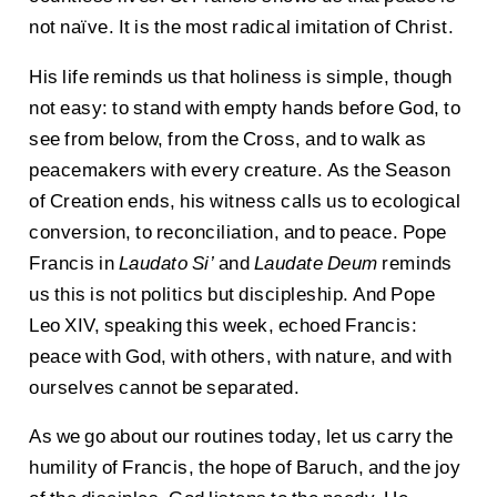
not naïve. It is the most radical imitation of Christ.
His life reminds us that holiness is simple, though
not easy: to stand with empty hands before God, to
see from below, from the Cross, and to walk as
peacemakers with every creature. As the Season
of Creation ends, his witness calls us to ecological
conversion, to reconciliation, and to peace. Pope
Francis in
Laudato Si’
and
Laudate Deum
reminds
us this is not politics but discipleship. And Pope
Leo XIV, speaking this week, echoed Francis:
peace with God, with others, with nature, and with
ourselves cannot be separated.
As we go about our routines today, let us carry the
humility of Francis, the hope of Baruch, and the joy