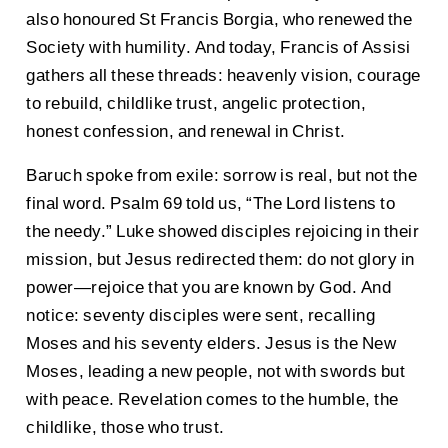
also honoured St Francis Borgia, who renewed the
Society with humility. And today, Francis of Assisi
gathers all these threads: heavenly vision, courage
to rebuild, childlike trust, angelic protection,
honest confession, and renewal in Christ.
Baruch spoke from exile: sorrow is real, but not the
final word. Psalm 69 told us, “The Lord listens to
the needy.” Luke showed disciples rejoicing in their
mission, but Jesus redirected them: do not glory in
power—rejoice that you are known by God. And
notice: seventy disciples were sent, recalling
Moses and his seventy elders. Jesus is the New
Moses, leading a new people, not with swords but
with peace. Revelation comes to the humble, the
childlike, those who trust.