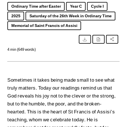
Ordinary Time after Easter
Year C
Cycle I
2025
Saturday of the 26th Week in Ordinary Time
Memorial of Saint Francis of Assisi
4 min (649 words)
Sometimes it takes being made small to see what
truly matters. Today our readings remind us that
God reveals his joy not to the clever or the strong,
but to the humble, the poor, and the broken-
hearted. This is the heart of St Francis of Assisi’s
teaching, whom we celebrate today. He is