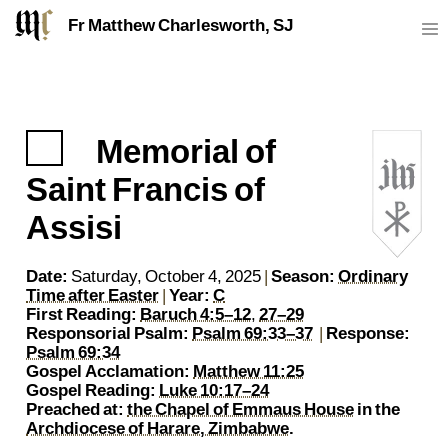
Fr Matthew Charlesworth, SJ
Memorial of
https://sj.mcharlesworth.fr/
Fr Matthew Charlesworth SJ
matthew@mcharlesworth.fr
Jesuit Priest
Society of Jesus
Je
P
Saint Francis of
Assisi
Date:
Saturday, October 4, 2025
|
Season:
Ordinary
Time after Easter
|
Year:
C
First Reading:
Baruch 4:5–12
,
27–29
Responsorial Psalm:
Psalm 69:33–37
|
Response:
Psalm 69:34
Gospel Acclamation:
Matthew 11:25
Gospel Reading:
Luke 10:17–24
Preached at:
the Chapel of Emmaus House
in the
Archdiocese of Harare, Zimbabwe
.