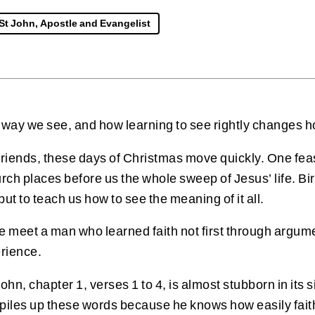
St John, Apostle and Evangelist
 way we see, and how learning to see rightly changes h
 friends, these days of Christmas move quickly. One fe
urch places before us the whole sweep of Jesus’ life. Bir
 but to teach us how to see the meaning of it all.
 we meet a man who learned faith not first through argu
erience.
f John, chapter 1, verses 1 to 4, is almost stubborn in i
les up these words because he knows how easily faith 