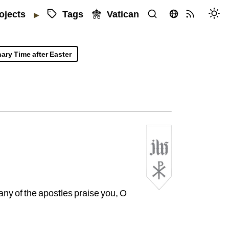
Tags
Vatican
ojects
▶
ary Time after Easter
rlesworth
SJ
ny of the apostles praise you, O