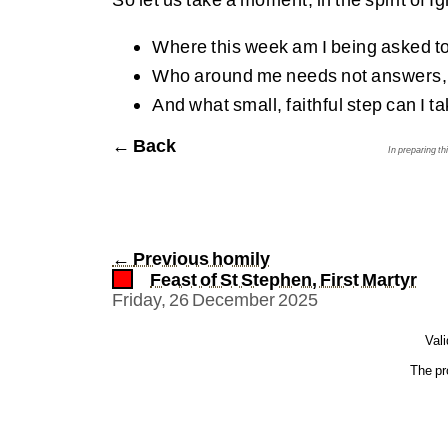
Where this week am I being asked to
Who around me needs not answers, b
And what small, faithful step can I t
← Back
In preparing t
←
Previous homily
Feast of St Stephen, First Martyr
Friday, 26 December 2025
Val
The pr