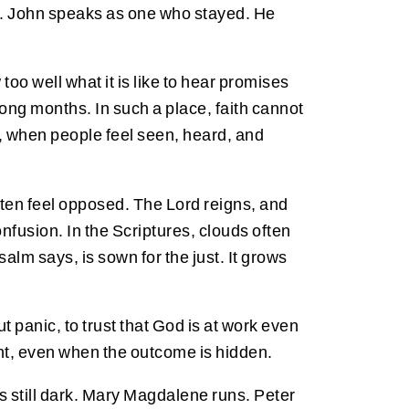
re. John speaks as one who stayed. He
oo well what it is like to hear promises
long months. In such a place, faith cannot
s, when people feel seen, heard, and
often feel opposed. The Lord reigns, and
fusion. In the Scriptures, clouds often
alm says, is sown for the just. It grows
t panic, to trust that God is at work even
ight, even when the outcome is hidden.
is still dark. Mary Magdalene runs. Peter