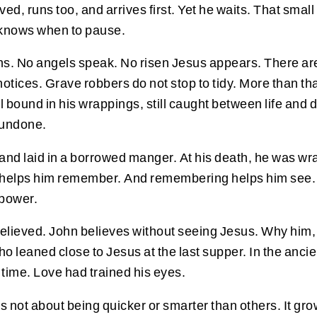
ved, runs too, and arrives first. Yet he waits. That smal
t knows when to pause.
s. No angels speak. No risen Jesus appears. There are o
n notices. Grave robbers do not stop to tidy. More than
 bound in his wrappings, still caught between life and de
 undone.
 and laid in a borrowed manger. At his death, he was w
e helps him remember. And remembering helps him see.
 power.
elieved. John believes without seeing Jesus. Why him
o leaned close to Jesus at the last supper. In the ancie
 time. Love had trained his eyes.
f is not about being quicker or smarter than others. It g