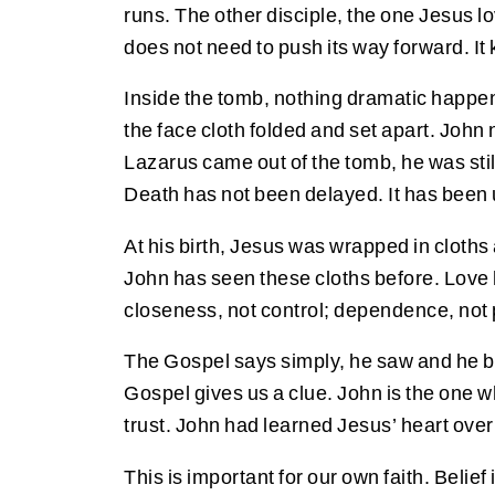
runs. The other disciple, the one Jesus lo
does not need to push its way forward. I
Inside the tomb, nothing dramatic happen
the face cloth folded and set apart. Joh
Lazarus came out of the tomb, he was still
Death has not been delayed. It has been
At his birth, Jesus was wrapped in cloths
John has seen these cloths before. Lov
closeness, not control; dependence, not
The Gospel says simply, he saw and he b
Gospel gives us a clue. John is the one wh
trust. John had learned Jesus’ heart over
This is important for our own faith. Belie