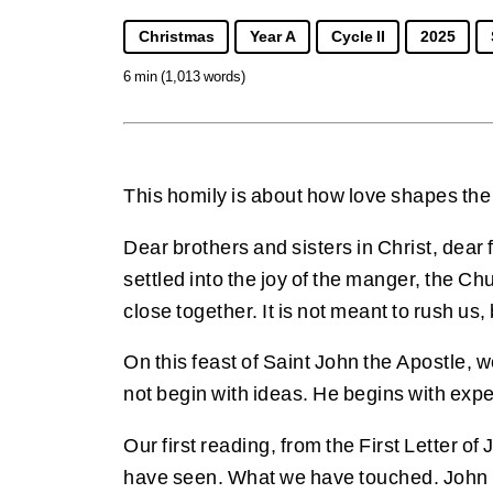
Christmas
Year A
Cycle II
2025
6 min (1,013 words)
This homily is about how love shapes the
Dear brothers and sisters in Christ, dear
settled into the joy of the manger, the Ch
close together. It is not meant to rush us,
On this feast of Saint John the Apostle,
not begin with ideas. He begins with exp
Our first reading, from the First Letter o
have seen. What we have touched. John pi