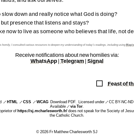
 slow down and really notice what God is doing?
ut presence that listens and stays?
ake now to live as someone who believes that life, not de
his homily, I consulted various resources to deepen my understanding of today’s readings, including using
Magis
Receive notifications about new homilies via:
WhatsApp
|
Telegram
|
Signal
Feast of t
id
HTML
CSS
WCAG
Download PDF
. Licensed under
CC BY-NC-ND 
🔗
🔗
🔗
🔗
Available
via Tor
.
🔗
oprietor of
https://sj.mcharlesworth.fr/
does not speak for the Society of Jesus
the Catholic Church.
© 2026 Fr Matthew Charlesworth SJ