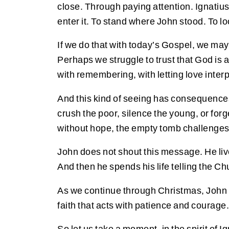
close. Through paying attention. Ignatius o
enter it. To stand where John stood. To loo
If we do that with today’s Gospel, we ma
Perhaps we struggle to trust that God is a
with remembering, with letting love inter
And this kind of seeing has consequences. I
crush the poor, silence the young, or for
without hope, the empty tomb challenges us
John does not shout this message. He liv
And then he spends his life telling the Ch
As we continue through Christmas, John inv
faith that acts with patience and courage.
So let us take a moment, in the spirit of 