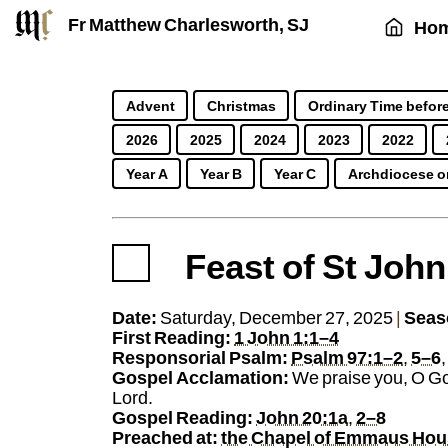
Fr Matthew Charlesworth, SJ
Ho
Advent
Christmas
Ordinary Time before
2026
2025
2024
2023
2022
Year A
Year B
Year C
Archdiocese o
Feast of St John
https://sj.mcharlesworth.fr/
Fr Matthew Charlesworth SJ
matthew@mcharle
Jesuit Priest
Societ
Date:
Saturday, December 27, 2025
|
Seas
First Reading:
1 John 1:1–4
Responsorial Psalm:
Psalm 97:1–2
,
5–6
Gospel Acclamation:
We praise you, O Go
Lord.
Gospel Reading:
John 20:1a
,
2–8
Preached at:
the Chapel of Emmaus Ho