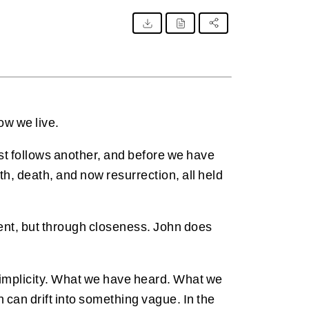
ow we live.
ast follows another, and before we have
th, death, and now resurrection, all held
ment, but through closeness. John does
ts simplicity. What we have heard. What we
can drift into something vague. In the