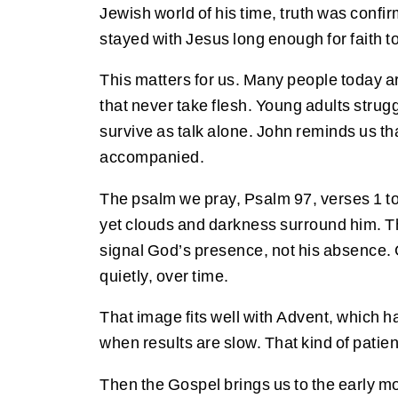
Jewish world of his time, truth was conf
stayed with Jesus long enough for faith 
This matters for us. Many people today ar
that never take flesh. Young adults strug
survive as talk alone. John reminds us th
accompanied.
The psalm we pray, Psalm 97, verses 1 to 
yet clouds and darkness surround him. The
signal God’s presence, not his absence. G
quietly, over time.
That image fits well with Advent, which ha
when results are slow. That kind of patien
Then the Gospel brings us to the early mor