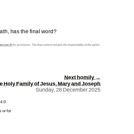
ath, has the final word?
terium AI
for assistance. The final content remains the responsibility of the author.
Next homily
→
he Holy Family of Jesus, Mary and Joseph
Sunday, 28 December 2025
4.0
.
 or for