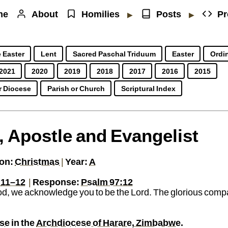
me
About
Homilies
Posts
Pr
▶
▶
 Easter
Lent
Sacred Paschal Triduum
Easter
Ordin
2021
2020
2019
2018
2017
2016
2015
r Diocese
Parish or Church
Scriptural Index
, Apostle and Evangelist
sworth.fr
y of Jesus
Jesuit priest working in Southern Africa
PGP
https://sj.mcharlesworth.fr/
Fr.
Matthew
Cha
on:
Christmas
|
Year:
A
,
11–12
|
Response:
Psalm 97:12
d, we acknowledge you to be the Lord. The glorious compa
use
in the
Archdiocese of Harare, Zimbabwe
.