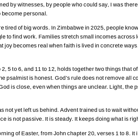
irmed by witnesses, by people who could say, I was the
to become personal.
e tired of big words. In Zimbabwe in 2025, people know t
gle to find work. Families stretch small incomes across 
at joy becomes real when faith is lived in concrete way
2, 5 to 6, and 11 to 12, holds together two things that 
 psalmist is honest. God’s rule does not remove all con
od is close, even when things are unclear. Light, the ps
s not yet left us behind. Advent trained us to wait withou
ce is not passive. It is steady. It keeps doing what is r
ning of Easter, from John chapter 20, verses 1 to 8. It 