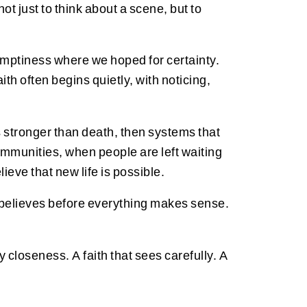
ot just to think about a scene, but to
emptiness where we hoped for certainty.
th often begins quietly, with noticing,
 is stronger than death, then systems that
ommunities, when people are left waiting
eve that new life is possible.
e believes before everything makes sense.
 closeness. A faith that sees carefully. A