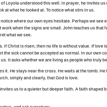
f Loyola understood this well. In prayer, he invites us n
k at what he looked at. To notice what stirs in us.
y notice where our own eyes hesitate. Perhaps we see 
t work when the signs are small. John teaches us that fai
pret what we see.
f Christ is risen, then no life is without value. If love
get the sick cannot be accepted as normal. In our own c
. It asks whether we are living as people who truly beli
es it. He stays near the cross. He waits at the tomb. H
urch, simply and clearly, that God is love.
ites us to a quieter but deeper faith. A faith shaped by
Ignatius, and ask ourselves: