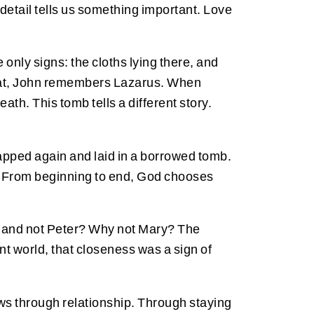
l detail tells us something important. Love
nly signs: the cloths lying there, and
 that, John remembers Lazarus. When
ath. This tomb tells a different story.
rapped again and laid in a borrowed tomb.
 From beginning to end, God chooses
, and not Peter? Why not Mary? The
nt world, that closeness was a sign of
rows through relationship. Through staying