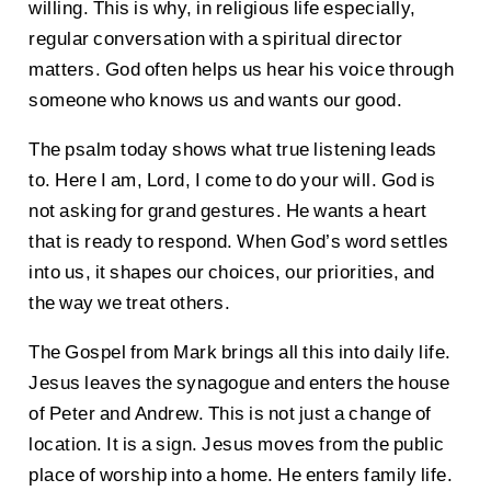
willing. This is why, in religious life especially,
regular conversation with a spiritual director
matters. God often helps us hear his voice through
someone who knows us and wants our good.
The psalm today shows what true listening leads
to. Here I am, Lord, I come to do your will. God is
not asking for grand gestures. He wants a heart
that is ready to respond. When God’s word settles
into us, it shapes our choices, our priorities, and
the way we treat others.
The Gospel from Mark brings all this into daily life.
Jesus leaves the synagogue and enters the house
of Peter and Andrew. This is not just a change of
location. It is a sign. Jesus moves from the public
place of worship into a home. He enters family life.