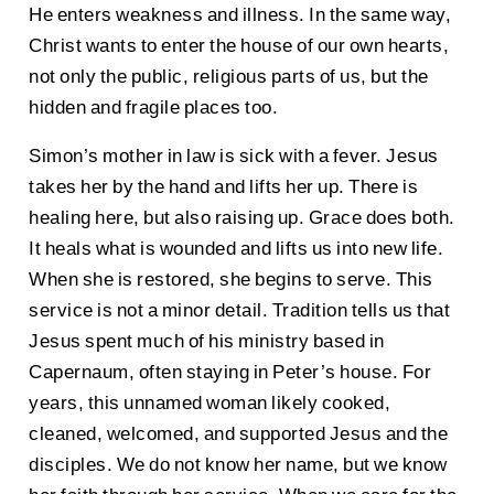
He enters weakness and illness. In the same way,
Christ wants to enter the house of our own hearts,
not only the public, religious parts of us, but the
hidden and fragile places too.
Simon’s mother in law is sick with a fever. Jesus
takes her by the hand and lifts her up. There is
healing here, but also raising up. Grace does both.
It heals what is wounded and lifts us into new life.
When she is restored, she begins to serve. This
service is not a minor detail. Tradition tells us that
Jesus spent much of his ministry based in
Capernaum, often staying in Peter’s house. For
years, this unnamed woman likely cooked,
cleaned, welcomed, and supported Jesus and the
disciples. We do not know her name, but we know