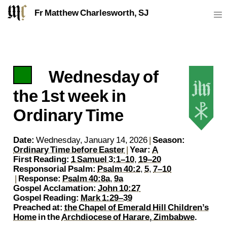
Fr Matthew Charlesworth, SJ
Wednesday of
https://sj.mcharlesworth.fr/
Fr Matthew Charlesworth SJ
matthew@mcharlesworth.fr
Jesuit Priest
Society of Jesus
Je
P
the 1st week in
Ordinary Time
Date:
Wednesday, January 14, 2026
|
Season:
Ordinary Time before Easter
|
Year:
A
First Reading:
1 Samuel 3:1–10
,
19–20
Responsorial Psalm:
Psalm 40:2
,
5
,
7–10
|
Response:
Psalm 40:8a
,
9a
Gospel Acclamation:
John 10:27
Gospel Reading:
Mark 1:29–39
Preached at:
the Chapel of Emerald Hill Children’s
Home
in the
Archdiocese of Harare, Zimbabwe
.