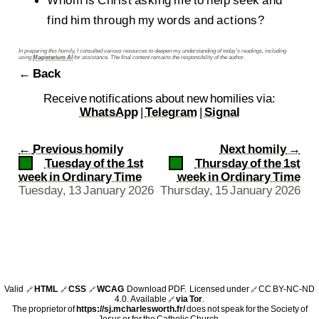
Whom is Christ asking me to help seek and
find him through my words and actions?
In preparing this homily, I consulted various resources to deepen my understanding of today’s readings, including
using
Magisterium AI
for assistance. The final content remains the responsibility of the author.
← Back
Receive notifications about new homilies via:
WhatsApp
|
Telegram
|
Signal
←
Previous homily
Next homily
→
Tuesday of the 1st
Thursday of the 1st
week in Ordinary Time
week in Ordinary Time
Tuesday, 13 January 2026
Thursday, 15 January 2026
Valid
HTML
CSS
WCAG
Download PDF
. Licensed under
CC BY-NC-ND
🔗
🔗
🔗
🔗
4.0
. Available
via Tor
.
🔗
The proprietor of
https://sj.mcharlesworth.fr/
does not speak for the Society of
Jesus or for the Catholic Church.