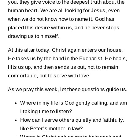
you, they give voice to the deepest truth about the
human heart. We are all looking for Jesus, even
when we do not know how to name it. God has
placed this desire within us, and he never stops
drawing us to himself.
At this altar today, Christ again enters our house.
He takes us by the hand in the Eucharist. He heals,
lifts us up, and then sends us out, not to remain
comfortable, but to serve with love.
As we pray this week, let these questions guide us.
Where in my life is God gently calling, and am
I taking time to listen?
How can I serve others quietly and faithfully,
like Peter’s mother in law?