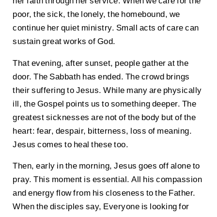
her faith through her service. When we care for the
poor, the sick, the lonely, the homebound, we
continue her quiet ministry. Small acts of care can
sustain great works of God.
That evening, after sunset, people gather at the
door. The Sabbath has ended. The crowd brings
their suffering to Jesus. While many are physically
ill, the Gospel points us to something deeper. The
greatest sicknesses are not of the body but of the
heart: fear, despair, bitterness, loss of meaning.
Jesus comes to heal these too.
Then, early in the morning, Jesus goes off alone to
pray. This moment is essential. All his compassion
and energy flow from his closeness to the Father.
When the disciples say, Everyone is looking for