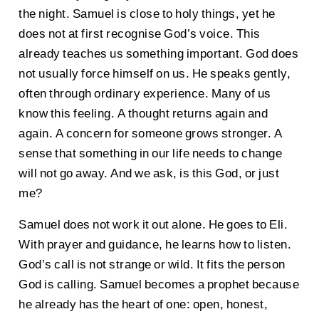
the night. Samuel is close to holy things, yet he
does not at first recognise God’s voice. This
already teaches us something important. God does
not usually force himself on us. He speaks gently,
often through ordinary experience. Many of us
know this feeling. A thought returns again and
again. A concern for someone grows stronger. A
sense that something in our life needs to change
will not go away. And we ask, is this God, or just
me?
Samuel does not work it out alone. He goes to Eli.
With prayer and guidance, he learns how to listen.
God’s call is not strange or wild. It fits the person
God is calling. Samuel becomes a prophet because
he already has the heart of one: open, honest,