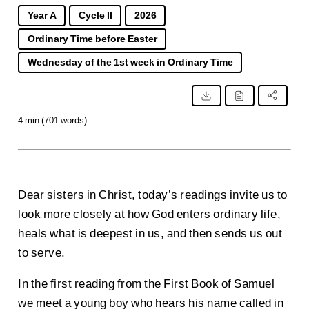
Year A
Cycle II
2026
Ordinary Time before Easter
Wednesday of the 1st week in Ordinary Time
4 min (701 words)
Dear sisters in Christ, today’s readings invite us to
look more closely at how God enters ordinary life,
heals what is deepest in us, and then sends us out
to serve.
In the first reading from the First Book of Samuel
we meet a young boy who hears his name called in