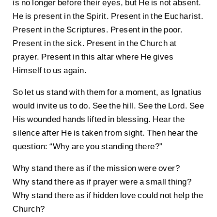
is no longer before their eyes, but He is not absent.
He is present in the Spirit. Present in the Eucharist.
Present in the Scriptures. Present in the poor.
Present in the sick. Present in the Church at
prayer. Present in this altar where He gives
Himself to us again.
So let us stand with them for a moment, as Ignatius
would invite us to do. See the hill. See the Lord. See
His wounded hands lifted in blessing. Hear the
silence after He is taken from sight. Then hear the
question: “Why are you standing there?”
Why stand there as if the mission were over?
Why stand there as if prayer were a small thing?
Why stand there as if hidden love could not help the
Church?