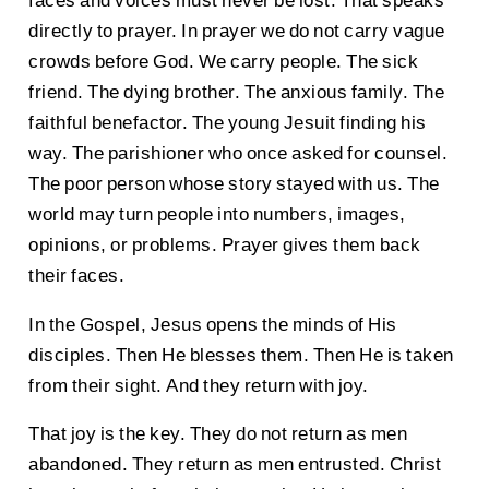
faces and voices must never be lost. That speaks
directly to prayer. In prayer we do not carry vague
crowds before God. We carry people. The sick
friend. The dying brother. The anxious family. The
faithful benefactor. The young Jesuit finding his
way. The parishioner who once asked for counsel.
The poor person whose story stayed with us. The
world may turn people into numbers, images,
opinions, or problems. Prayer gives them back
their faces.
In the Gospel, Jesus opens the minds of His
disciples. Then He blesses them. Then He is taken
from their sight. And they return with joy.
That joy is the key. They do not return as men
abandoned. They return as men entrusted. Christ