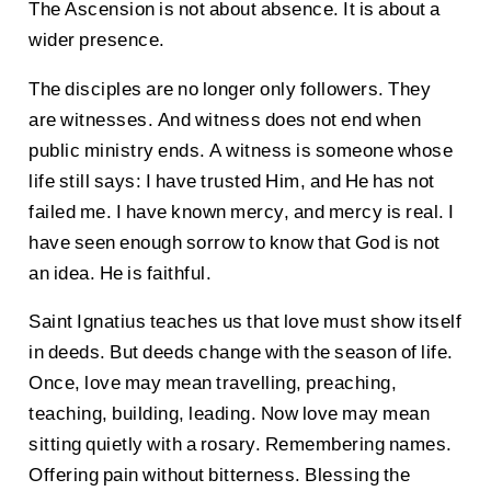
The Ascension is not about absence. It is about a
wider presence.
The disciples are no longer only followers. They
are witnesses. And witness does not end when
public ministry ends. A witness is someone whose
life still says: I have trusted Him, and He has not
failed me. I have known mercy, and mercy is real. I
have seen enough sorrow to know that God is not
an idea. He is faithful.
Saint Ignatius teaches us that love must show itself
in deeds. But deeds change with the season of life.
Once, love may mean travelling, preaching,
teaching, building, leading. Now love may mean
sitting quietly with a rosary. Remembering names.
Offering pain without bitterness. Blessing the