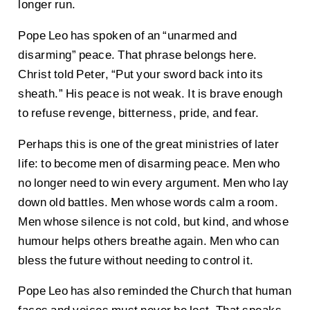
longer run.
Pope Leo has spoken of an “unarmed and
disarming” peace. That phrase belongs here.
Christ told Peter, “Put your sword back into its
sheath.” His peace is not weak. It is brave enough
to refuse revenge, bitterness, pride, and fear.
Perhaps this is one of the great ministries of later
life: to become men of disarming peace. Men who
no longer need to win every argument. Men who lay
down old battles. Men whose words calm a room.
Men whose silence is not cold, but kind, and whose
humour helps others breathe again. Men who can
bless the future without needing to control it.
Pope Leo has also reminded the Church that human