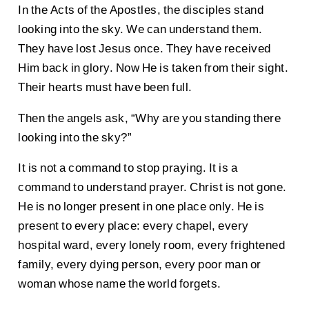
In the Acts of the Apostles, the disciples stand
looking into the sky. We can understand them.
They have lost Jesus once. They have received
Him back in glory. Now He is taken from their sight.
Their hearts must have been full.
Then the angels ask, “Why are you standing there
looking into the sky?”
It is not a command to stop praying. It is a
command to understand prayer. Christ is not gone.
He is no longer present in one place only. He is
present to every place: every chapel, every
hospital ward, every lonely room, every frightened
family, every dying person, every poor man or
woman whose name the world forgets.