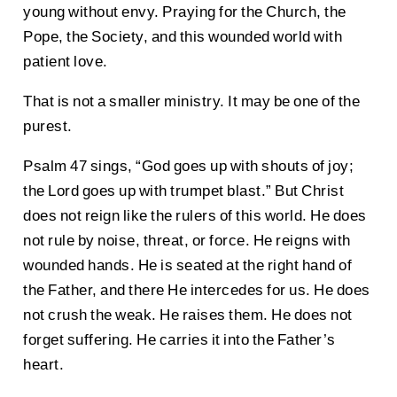
young without envy. Praying for the Church, the
Pope, the Society, and this wounded world with
patient love.
That is not a smaller ministry. It may be one of the
purest.
Psalm 47 sings, “God goes up with shouts of joy;
the Lord goes up with trumpet blast.” But Christ
does not reign like the rulers of this world. He does
not rule by noise, threat, or force. He reigns with
wounded hands. He is seated at the right hand of
the Father, and there He intercedes for us. He does
not crush the weak. He raises them. He does not
forget suffering. He carries it into the Father’s
heart.