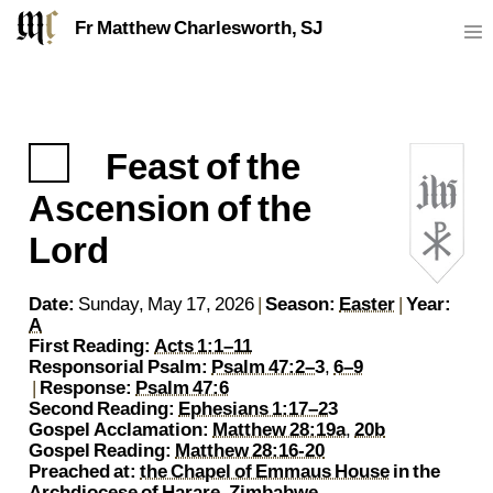
Fr Matthew Charlesworth, SJ
Feast of the
https://sj.mcharlesworth.fr/
Fr Matthew Charlesworth SJ
matthew@mcharlesworth.fr
Jesuit Priest
Society of Jesus
Je
P
Ascension of the
Lord
Date:
Sunday, May 17, 2026
|
Season:
Easter
|
Year:
A
First Reading:
Acts 1:1–11
Responsorial Psalm:
Psalm 47:2–3
,
6–9
|
Response:
Psalm 47:6
Second Reading:
Ephesians 1:17–23
Gospel Acclamation:
Matthew 28:19a
,
20b
Gospel Reading:
Matthew 28:16-20
Preached at:
the Chapel of Emmaus House
in the
Archdiocese of Harare, Zimbabwe
.