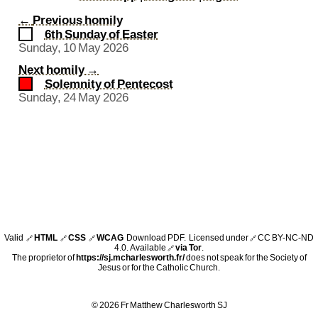
←
Previous homily
6th Sunday of Easter
Sunday, 10 May 2026
Next homily
→
Solemnity of Pentecost
Sunday, 24 May 2026
Valid
HTML
CSS
WCAG
Download PDF
. Licensed under
CC BY-NC-ND
🔗
🔗
🔗
🔗
4.0
. Available
via Tor
.
🔗
The proprietor of
https://sj.mcharlesworth.fr/
does not speak for the Society of
Jesus or for the Catholic Church.
© 2026 Fr Matthew Charlesworth SJ