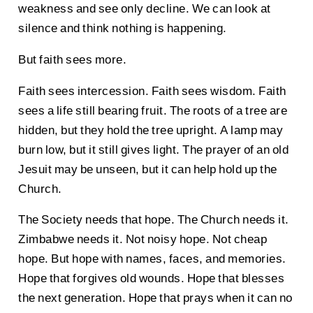
weakness and see only decline. We can look at
silence and think nothing is happening.
But faith sees more.
Faith sees intercession. Faith sees wisdom. Faith
sees a life still bearing fruit. The roots of a tree are
hidden, but they hold the tree upright. A lamp may
burn low, but it still gives light. The prayer of an old
Jesuit may be unseen, but it can help hold up the
Church.
The Society needs that hope. The Church needs it.
Zimbabwe needs it. Not noisy hope. Not cheap
hope. But hope with names, faces, and memories.
Hope that forgives old wounds. Hope that blesses
the next generation. Hope that prays when it can no