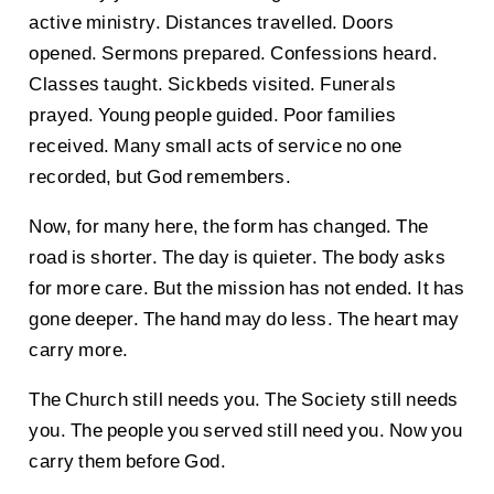
active ministry. Distances travelled. Doors
opened. Sermons prepared. Confessions heard.
Classes taught. Sickbeds visited. Funerals
prayed. Young people guided. Poor families
received. Many small acts of service no one
recorded, but God remembers.
Now, for many here, the form has changed. The
road is shorter. The day is quieter. The body asks
for more care. But the mission has not ended. It has
gone deeper. The hand may do less. The heart may
carry more.
The Church still needs you. The Society still needs
you. The people you served still need you. Now you
carry them before God.