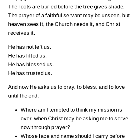
The roots are buried before the tree gives shade.
The prayer of a faithful servant may be unseen, but
heaven sees it, the Church needs it, and Christ
receives it.
He has not left us.
He has lifted us.
He has blessed us.
He has trusted us.
And now He asks us to pray, to bless, and to love
until the end.
Where am I tempted to think my mission is
over, when Christ may be asking me to serve
now through prayer?
Whose face and name should I carry before