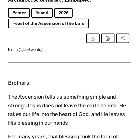
Easter
Year A
2026
Feast of the Ascension of the Lord
8 min (1,369 words)
Brothers,
The Ascension tells us something simple and
strong: Jesus does not leave the earth behind. He
takes our life into the heart of God, and He leaves
His blessing in our hands.
For many years, that blessing took the form of