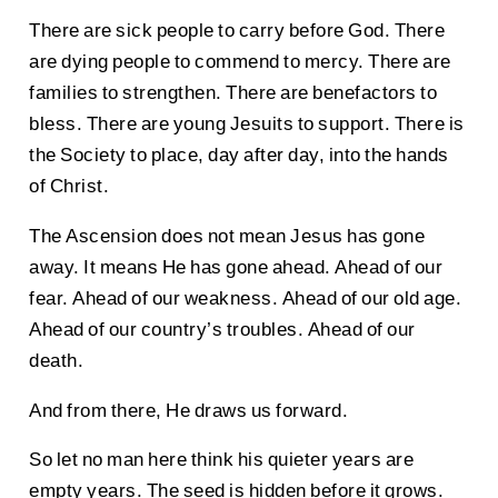
There are sick people to carry before God. There
are dying people to commend to mercy. There are
families to strengthen. There are benefactors to
bless. There are young Jesuits to support. There is
the Society to place, day after day, into the hands
of Christ.
The Ascension does not mean Jesus has gone
away. It means He has gone ahead. Ahead of our
fear. Ahead of our weakness. Ahead of our old age.
Ahead of our country’s troubles. Ahead of our
death.
And from there, He draws us forward.
So let no man here think his quieter years are
empty years. The seed is hidden before it grows.