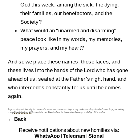
God this week: among the sick, the dying,
their families, our benefactors, and the
Society?
What would an “unarmed and disarming”
peace look like in my words, my memories,
my prayers, and my heart?
And so we place these names, these faces, and
these lives into the hands of the Lord who has gone
ahead of us, seated at the Father’s right hand, and
who intercedes constantly for us until he comes
again.
In preparing this homily, I consulted various resources to deepen my understanding of today’s readings, including
using
Magisterium AI
for assistance. The final content remains the responsibility of the author.
← Back
Receive notifications about new homilies via:
WhatsApp
|
Telegram
|
Signal