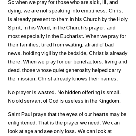
So when we pray for those who are sick, ill, and
dying, we are not speaking into emptiness. Christ
is already present to them in his Church by the Holy
Spirit, in his Word, in the Church’s prayer, and
most especially in the Eucharist. When we pray for
their families, tired from waiting, afraid of bad
news, holding vigil by the bedside, Christ is already
there. When we pray for our benefactors, living and
dead, those whose quiet generosity helped carry
the mission, Christ already knows their names.
No prayer is wasted. No hidden offering is small.
No old servant of God is useless in the Kingdom.
Saint Paul prays that the eyes of our hearts may be
enlightened. That is the prayer we need. We can
look at age and see only loss. We can look at