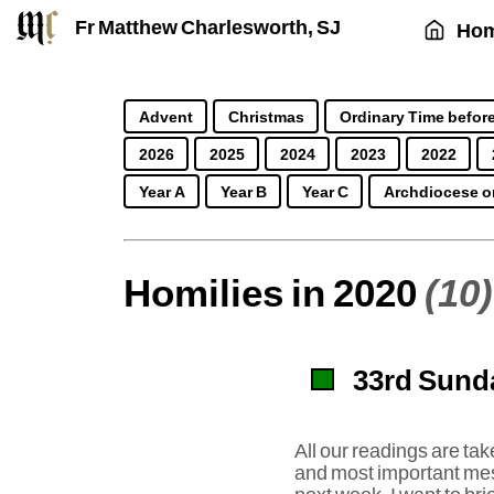
Fr Matthew Charlesworth, SJ
Ho
Advent
Christmas
Ordinary Time before
2026
2025
2024
2023
2022
Year A
Year B
Year C
Archdiocese o
Homilies in 2020
(10)
33rd Sunda
All our readings are ta
and most important mess