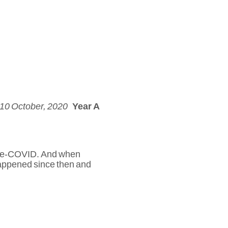
 10 October, 2020
Year A
 pre-COVID. And when
appened since then and