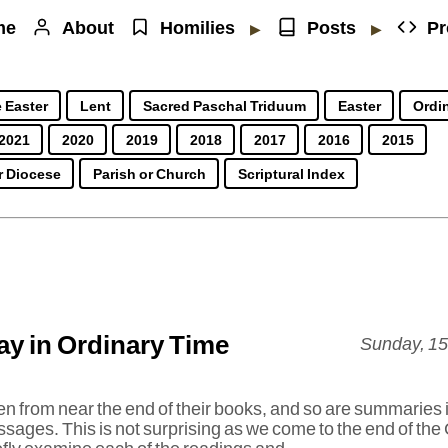
me
About
Homilies
Posts
Pr
▶
▶
 Easter
Lent
Sacred Paschal Triduum
Easter
Ordin
2021
2020
2019
2018
2017
2016
2015
r Diocese
Parish or Church
Scriptural Index
y in Ordinary Time
Sunday, 1
ken from near the end of their books, and so are summaries i
ages. This is not surprising as we come to the end of the 