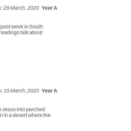
, 29 March, 2020
Year A
e past week in South
readings talk about
, 15 March, 2020
Year A
h Jesus into parched
n in a desert where the