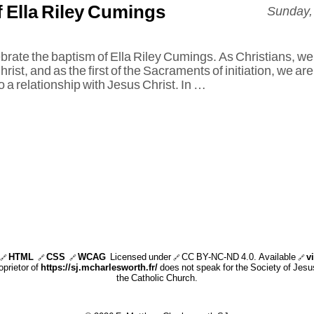
 Ella Riley Cumings
Sunday,
brate the baptism of Ella Riley Cumings. As Christians, we
rist, and as the first of the Sacraments of initiation, we are
 a relationship with Jesus Christ. In …
HTML
CSS
WCAG
Licensed under
CC BY-NC-ND 4.0
. Available
v
🔗
🔗
🔗
🔗
🔗
oprietor of
https://sj.mcharlesworth.fr/
does not speak for the Society of Jesus
the Catholic Church.