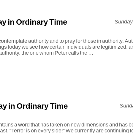
y in Ordinary Time
Sunday,
ntemplate authority and to pray for those in authority. Auth
ngs today we see how certain individuals are legitimized, 
 authority, the one whom Peter calls the …
y in Ordinary Time
Sunda
ontains a word that has taken on new dimensions and has be
ast. “Terror is on every side!” We currently are continuing to