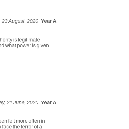
 23 August, 2020
Year A
ority is legitimate
and what power is given
y, 21 June, 2020
Year A
en felt more often in
 face the terror of a