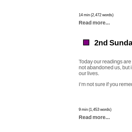
14 min (2,472 words)
Read more...
2nd Sunda
Today our readings are s
not abandoned us, but i
our lives.
I’m not sure if you rem
9 min (1,453 words)
Read more...