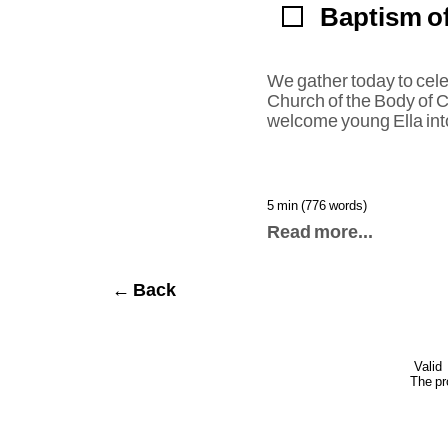
Baptism of
We gather today to cele
Church of the Body of Ch
welcome young Ella into
5 min (776 words)
Read more...
← Back
Valid
The pr