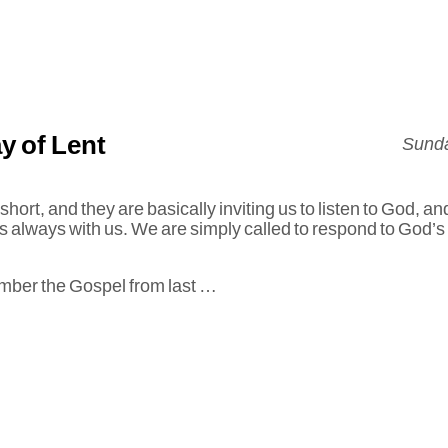
y of Lent
Sunda
hort, and they are basically inviting us to listen to God, an
s always with us. We are simply called to respond to God’s
ember the Gospel from last …