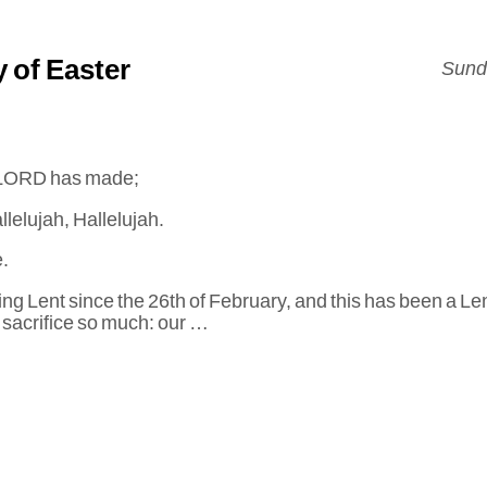
 of Easter
Sunda
he LORD has made;
llelujah, Hallelujah.
.
g Lent since the 26th of February, and this has been a Len
sacrifice so much: our …