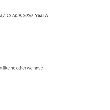
y, 12 April, 2020
Year A
t like no other we have