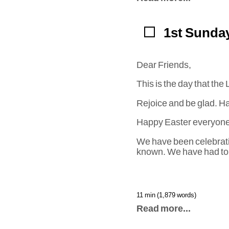
1st Sunday
Dear Friends,
This is the day that t
Rejoice and be glad. Ha
Happy Easter everyone
We have been celebratin
known. We have had to 
11 min (1,879 words)
Read more...