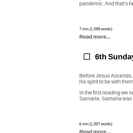
pandemic. And that’s b
7 min (1,099 words)
Read more...
6th Sunday
Before Jesus Ascends, he
his spirit to be with the
In the first reading we 
Samaria. Samaria was
6 min (1,007 words)
Read more...