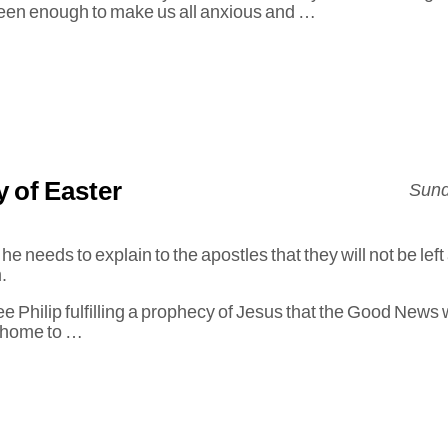
een enough to make us all anxious and …
 of Easter
Sund
 needs to explain to the apostles that they will not be left
m.
see Philip fulfilling a prophecy of Jesus that the Good New
 home to …