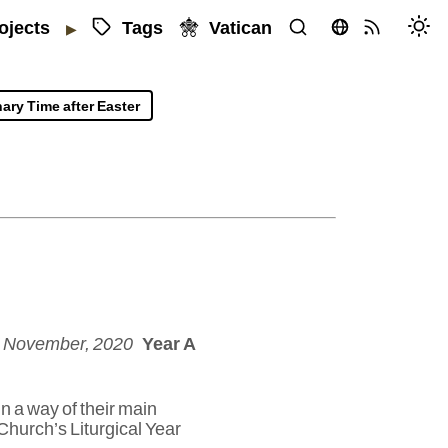
Tags
Vatican
ojects
▶
ary Time after Easter
5 November, 2020
Year A
n a way of their main
Church’s Liturgical Year