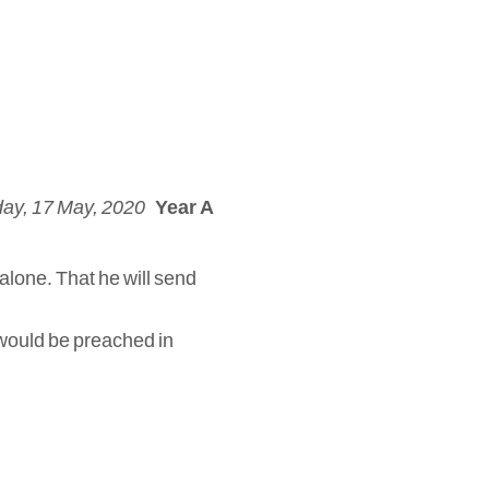
ay, 17 May, 2020
Year A
 alone. That he will send
s would be preached in