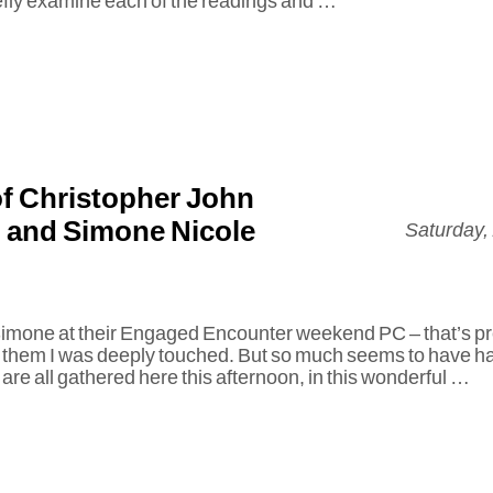
iefly examine each of the readings and …
f Christopher John
 and Simone Nicole
Saturday,
 Simone at their Engaged Encounter weekend PC – that’s
 them I was deeply touched. But so much seems to have h
are all gathered here this afternoon, in this wonderful …