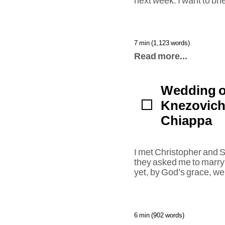
next week. I want to br
7 min (1,123 words)
Read more...
Wedding o
Knezovich
Chiappa
I met Christopher and
they asked me to marry
yet, by God’s grace, we 
6 min (902 words)