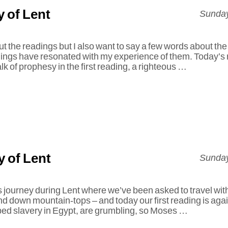
 of Lent
Sunday
ut the readings but I also want to say a few words about th
dings have resonated with my experience of them. Today’s 
lk of prophesy in the first reading, a righteous …
 of Lent
Sunday
 journey during Lent where we’ve been asked to travel wit
d down mountain-tops – and today our first reading is agai
ped slavery in Egypt, are grumbling, so Moses …