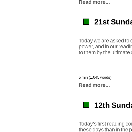
Read more...
21st Sunda
Today we are asked to co
power, and in our readi
to them by the ultimate
6 min (1,045 words)
Read more...
12th Sunda
Today’s first reading c
these days than in the p