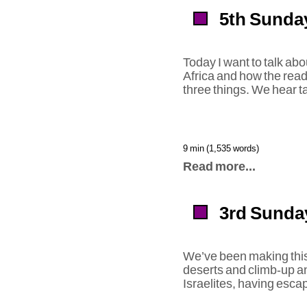
5th Sunday
Today I want to talk abo
Africa and how the rea
three things. We hear ta
9 min (1,535 words)
Read more...
3rd Sunday
We’ve been making this
deserts and climb-up an
Israelites, having esca