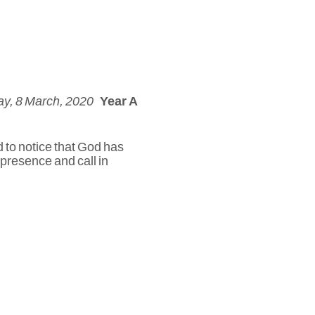
y, 8 March, 2020
Year A
d to notice that God has
 presence and call in