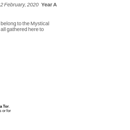
 2 February, 2020
Year A
 belong to the Mystical
 all gathered here to
ia Tor
.
 or for