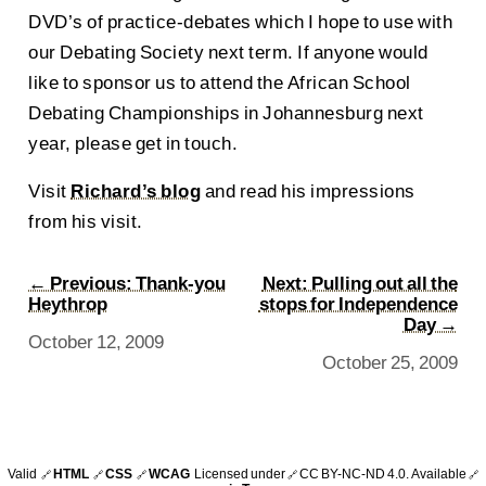
DVD’s of practice-debates which I hope to use with
our Debating Society next term. If anyone would
like to sponsor us to attend the African School
Debating Championships in Johannesburg next
year, please get in touch.
Visit
Richard’s blog
and read his impressions
from his visit.
← Previous: Thank-you
Next: Pulling out all the
Heythrop
stops for Independence
Day →
October 12, 2009
October 25, 2009
Valid
HTML
CSS
WCAG
Licensed under
CC BY-NC-ND 4.0
. Available
🔗
🔗
🔗
🔗
🔗