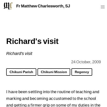
Fr Matthew Charlesworth, SJ
Richard's visit
Richard's visit
24 October, 2009
Chikuni Parish
Chikuni Mission
Regency
I have been settling into the routine of teaching and
marking and becoming accustomed to the school
and getting a firmer grip on some of my duties in the