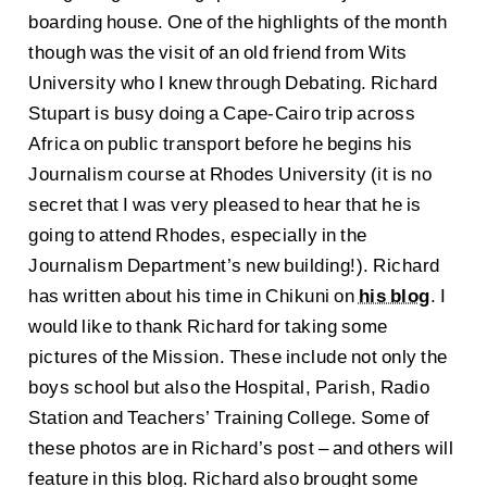
boarding house. One of the highlights of the month
though was the visit of an old friend from Wits
University who I knew through Debating. Richard
Stupart is busy doing a Cape-Cairo trip across
Africa on public transport before he begins his
Journalism course at Rhodes University (it is no
secret that I was very pleased to hear that he is
going to attend Rhodes, especially in the
Journalism Department’s new building!). Richard
has written about his time in Chikuni on
his blog
. I
would like to thank Richard for taking some
pictures of the Mission. These include not only the
boys school but also the Hospital, Parish, Radio
Station and Teachers’ Training College. Some of
these photos are in Richard’s post – and others will
feature in this blog. Richard also brought some