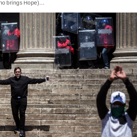
 who brings Hope)…