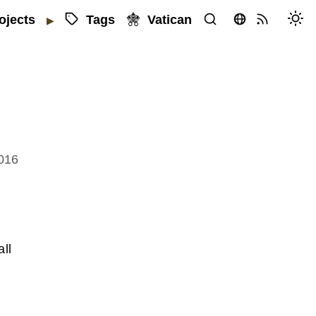
Tags
Vatican
ojects
▶
2016
ll