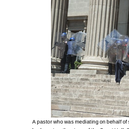
A pastor who was mediating on behalf of s