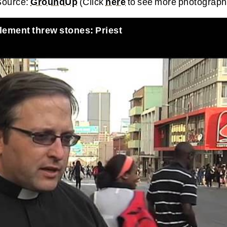
 Source:
GroundUp
(Click
here
to see more photograph
lement threw stones: Priest