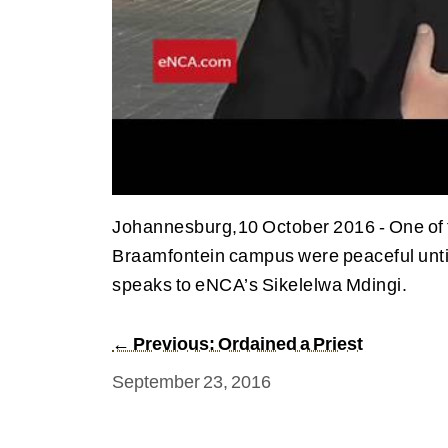
Johannesburg,10 October 2016 - One of th
Braamfontein campus were peaceful until
speaks to eNCA’s Sikelelwa Mdingi.
← Previous: Ordained a Priest
September 23, 2016