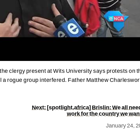
e clergy present at Wits University says protests on t
 a rogue group interfered. Father Matthew Charleswor
Next: [spotlight.africa] Brislin: We all nee
work for the country we wan
January 24, 