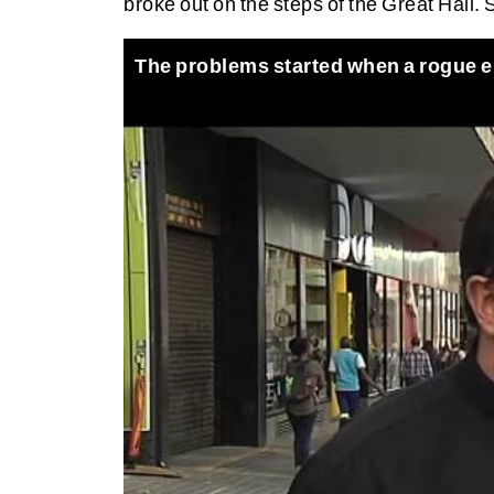
broke out on the steps of the Great Hall.
The problems started when a rogue e