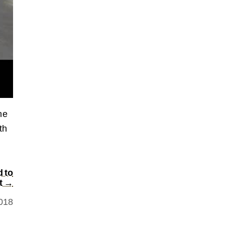
he
th
d to
t →
2018