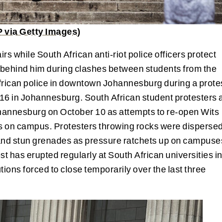
via Getty Images)
rs while South African anti-riot police officers protect
d behind him during clashes between students from the
frican police in downtown Johannesburg during a prote
016 in Johannesburg. South African student protesters 
ohannesburg on October 10 as attempts to re-open Wits
es on campus. Protesters throwing rocks were disperse
ts and stun grenades as pressure ratchets up on campuse
st has erupted regularly at South African universities i
tions forced to close temporarily over the last three