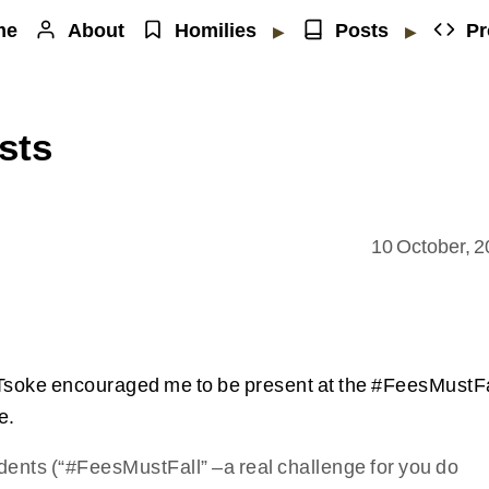
me
About
Homilies
Posts
Pr
▶
▶
sts
10 October, 
Tsoke encouraged me to be present at the #FeesMustFa
e.
students (“#FeesMustFall” –a real challenge for you do