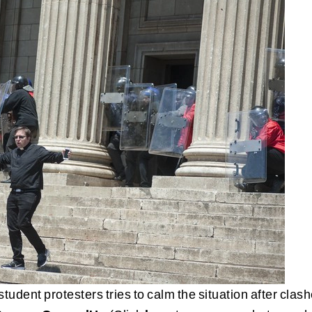
tudent protesters tries to calm the situation after clas