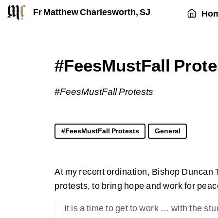
Fr Matthew Charlesworth, SJ
Ho
#FeesMustFall Prote
#FeesMustFall Protests
#FeesMustFall Protests
General
At my recent ordination, Bishop Duncan 
protests, to bring hope and work for peac
It is a time to get to work … with the 