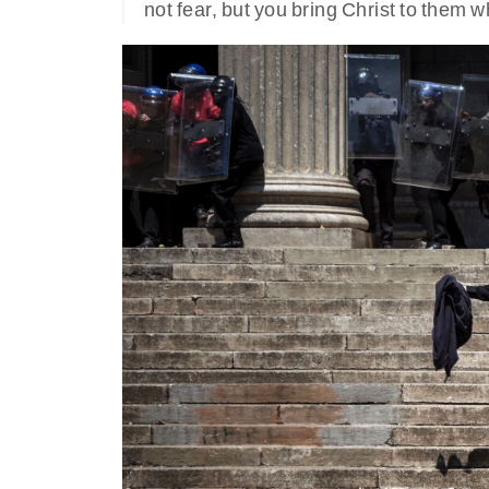
not fear, but you bring Christ to them