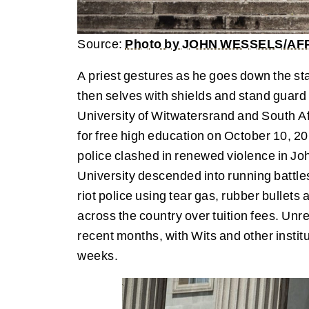
Source:
Photo by JOHN WESSELS/AFP 
A priest gestures as he goes down the stai
then selves with shields and stand guar
University of Witwatersrand and South A
for free high education on October 10, 2
police clashed in renewed violence in J
University descended into running battl
riot police using tear gas, rubber bulle
across the country over tuition fees. Unre
recent months, with Wits and other institu
weeks.