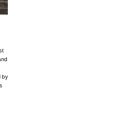
st
and
d by
s
n