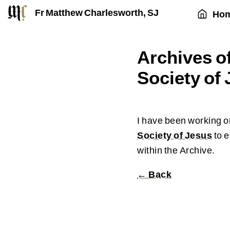
Fr Matthew Charlesworth, SJ
Ho
Archives of
Society of
I have been working on
Society of Jesus
to e
within the Archive.
← Back