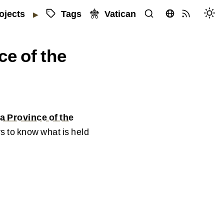
Tags
Vatican
ojects
▶
ce of the
a Province of the
s to know what is held