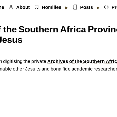
me
About
Homilies
Posts
Pr
▶
▶
 the Southern Africa Provin
 Jesus
 digitising the private
Archives of the Southern Afric
nable other Jesuits and bona fide academic researcher