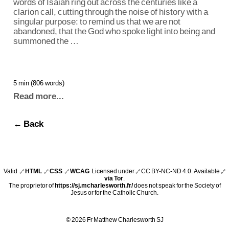
words of Isaiah ring out across the centuries like a
clarion call, cutting through the noise of history with a
singular purpose: to remind us that we are not
abandoned, that the God who spoke light into being and
summoned the …
5 min (806 words)
Read more...
← Back
Valid
HTML
CSS
WCAG
Licensed under
CC BY-NC-ND 4.0
. Available
🔗
🔗
🔗
🔗
🔗
via Tor
.
The proprietor of
https://sj.mcharlesworth.fr/
does not speak for the Society of
Jesus or for the Catholic Church.
© 2026 Fr Matthew Charlesworth SJ