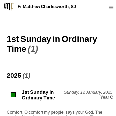
Fr Matthew Charlesworth, SJ
1st Sunday in Ordinary
Time
(1)
2025
(1)
1st Sunday in
Sunday, 12 January, 2025
Ordinary Time
Year C
Comfort, O comfort my people, says your God. The