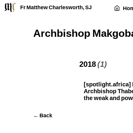
Fr Matthew Charlesworth, SJ
Ho
Archbishop Makgob
2018
(1)
[spotlight.africa
Archbishop Thab
the weak and pow
← Back