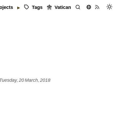
Tags
Vatican
ojects
▶
Tuesday, 20 March, 2018