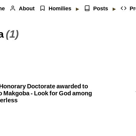
me
About
Homilies
Posts
Pr
▶
▶
a
(1)
] Honorary Doctorate awarded to
o Makgoba - Look for God among
erless