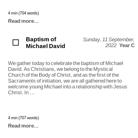
4 min (704 words)
Read more...
Baptism of
Sunday, 11 September,
Michael David
2022
Year C
We gather today to celebrate the baptism of Michael
David. As Christians, we belong to the Mystical
Church of the Body of Christ, and as the first of the
Sacraments of initiation, we are all gathered here to
welcome young Michael into a relationship with Jesus
Christ. In …
4 min (707 words)
Read more...