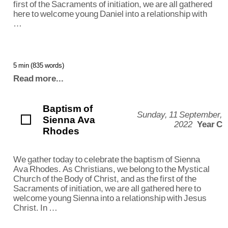
first of the Sacraments of initiation, we are all gathered
here to welcome young Daniel into a relationship with
…
5 min (835 words)
Read more...
Baptism of
Sunday, 11 September,
Sienna Ava
2022
Year C
Rhodes
We gather today to celebrate the baptism of Sienna
Ava Rhodes. As Christians, we belong to the Mystical
Church of the Body of Christ, and as the first of the
Sacraments of initiation, we are all gathered here to
welcome young Sienna into a relationship with Jesus
Christ. In …