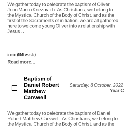
We gather today to celebrate the baptism of Oliver
John Marco Knezovich. As Christians, we belong to
the Mystical Church of the Body of Christ, and as the
first of the Sacraments of initiation, we are all gathered
here to welcome young Oliver into a relationship with
Jesus …
5 min (858 words)
Read more...
Baptism of
Daniel Robert
Saturday, 8 October, 2022
Matthew
Year C
Carswell
We gather today to celebrate the baptism of Daniel
Robert Matthew Carswell. As Christians, we belong to
the Mystical Church of the Body of Christ, and as the