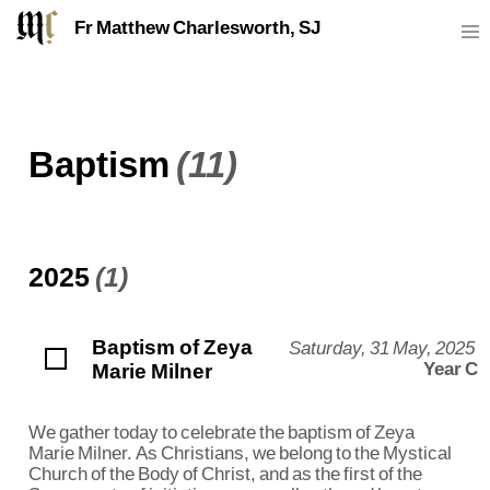
Fr Matthew Charlesworth, SJ
Baptism
(11)
2025
(1)
Baptism of Zeya
Saturday, 31 May, 2025
Marie Milner
Year C
We gather today to celebrate the baptism of Zeya
Marie Milner. As Christians, we belong to the Mystical
Church of the Body of Christ, and as the first of the