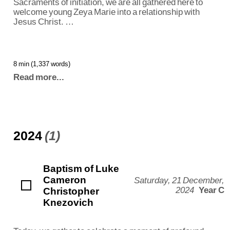
Sacraments of initiation, we are all gathered here to
welcome young Zeya Marie into a relationship with
Jesus Christ. …
8 min (1,337 words)
Read more...
2024
(1)
Baptism of Luke
Cameron
Saturday, 21 December,
Christopher
2024
Year C
Knezovich