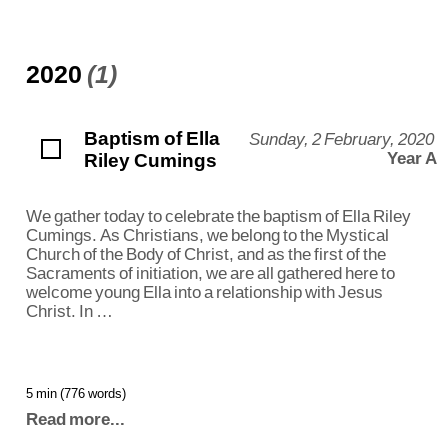
2020
(1)
Baptism of Ella
Sunday, 2 February, 2020
Riley Cumings
Year A
We gather today to celebrate the baptism of Ella Riley
Cumings. As Christians, we belong to the Mystical
Church of the Body of Christ, and as the first of the
Sacraments of initiation, we are all gathered here to
welcome young Ella into a relationship with Jesus
Christ. In …
5 min (776 words)
Read more...