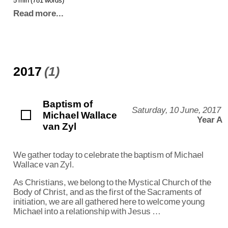
Read more...
2017
(1)
Baptism of
Saturday, 10 June, 2017
Michael Wallace
Year A
van Zyl
We gather today to celebrate the baptism of Michael
Wallace van Zyl.
As Christians, we belong to the Mystical Church of the
Body of Christ, and as the first of the Sacraments of
initiation, we are all gathered here to welcome young
Michael into a relationship with Jesus …