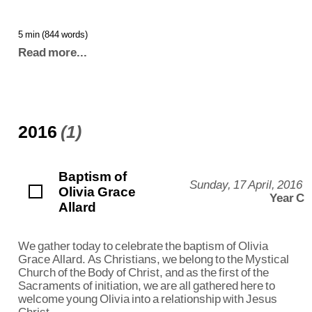
5 min (844 words)
Read more...
2016
(1)
Baptism of
Sunday, 17 April, 2016
Olivia Grace
Year C
Allard
We gather today to celebrate the baptism of Olivia
Grace Allard. As Christians, we belong to the Mystical
Church of the Body of Christ, and as the first of the
Sacraments of initiation, we are all gathered here to
welcome young Olivia into a relationship with Jesus