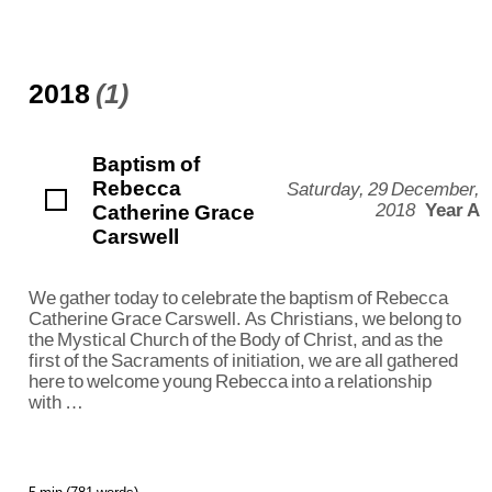
2018
(1)
Baptism of
Rebecca
Saturday, 29 December,
Catherine Grace
2018
Year A
Carswell
We gather today to celebrate the baptism of Rebecca
Catherine Grace Carswell. As Christians, we belong to
the Mystical Church of the Body of Christ, and as the
first of the Sacraments of initiation, we are all gathered
here to welcome young Rebecca into a relationship
with …
5 min (781 words)