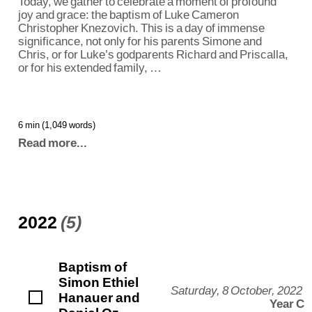
Today, we gather to celebrate a moment of profound
joy and grace: the baptism of Luke Cameron
Christopher Knezovich. This is a day of immense
significance, not only for his parents Simone and
Chris, or for Luke’s godparents Richard and Priscalla,
or for his extended family, …
6 min (1,049 words)
Read more...
2022
(5)
Baptism of
Simon Ethiel
Saturday, 8 October, 2022
Hanauer and
Year C