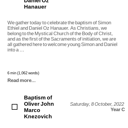
Daniel Oz
Hanauer
We gather today to celebrate the baptism of Simon
Ethiel and Daniel Oz Hanauer. As Christians, we
belong to the Mystical Church of the Body of Christ,
and as the first of the Sacraments of initiation, we are
all gathered here to welcome young Simon and Daniel
into a …
6 min (1,062 words)
Read more...
Baptism of
Oliver John
Saturday, 8 October, 2022
Marco
Year C
Knezovich