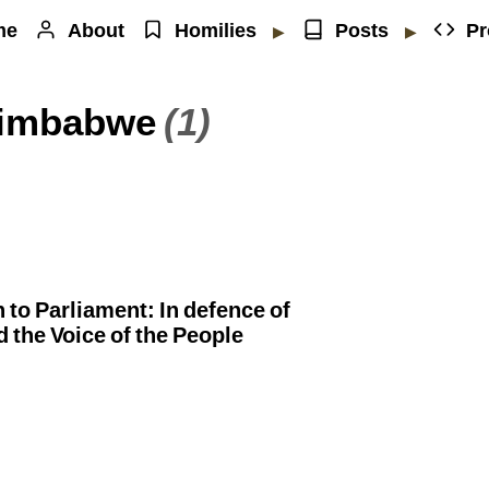
me
About
Homilies
Posts
Pr
▶
▶
 Zimbabwe
(1)
to Parliament: In defence of
d the Voice of the People