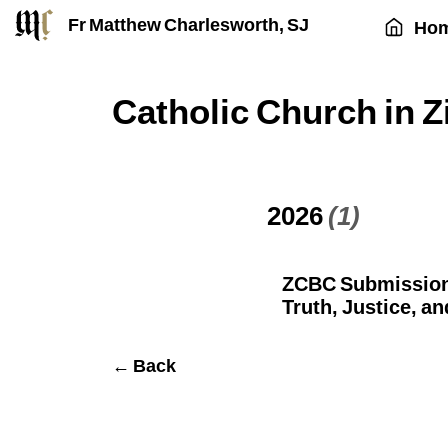
Fr Matthew Charlesworth, SJ
Ho
Catholic Church in
2026
(1)
ZCBC Submission 
Truth, Justice, an
← Back