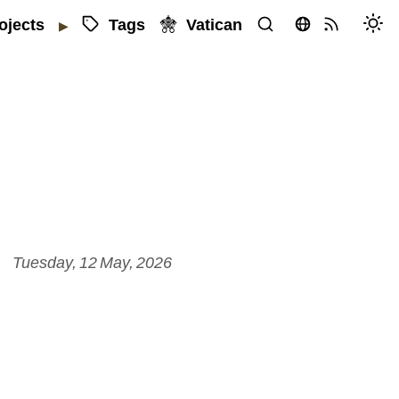
Tags
Vatican
ojects
▶
Tuesday, 12 May, 2026