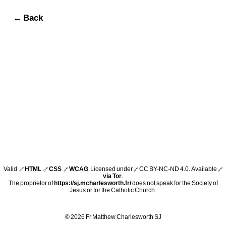
← Back
Valid
HTML
CSS
WCAG
Licensed under
CC BY-NC-ND 4.0
. Available
🔗
🔗
🔗
🔗
🔗
via Tor
.
The proprietor of
https://sj.mcharlesworth.fr/
does not speak for the Society of
Jesus or for the Catholic Church.
© 2026 Fr Matthew Charlesworth SJ