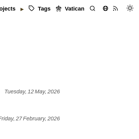
Tags
Vatican
ojects
▶
Tuesday, 12 May, 2026
Friday, 27 February, 2026