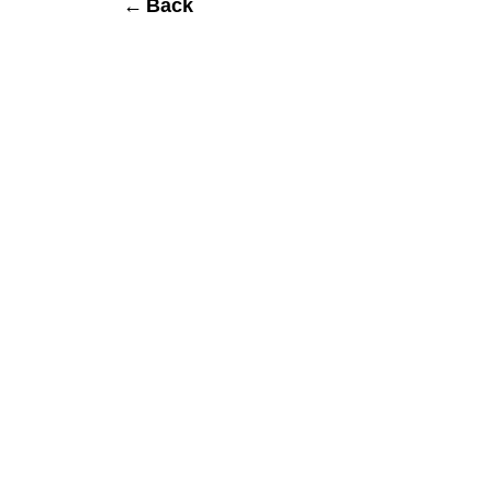
← Back