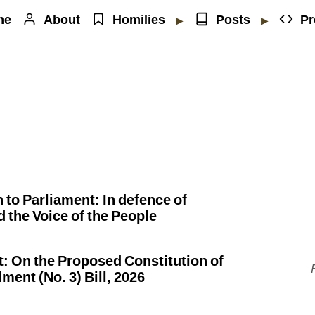
me
About
Homilies
Posts
Pr
▶
▶
to Parliament: In defence of
d the Voice of the People
 On the Proposed Constitution of
nt (No. 3) Bill, 2026