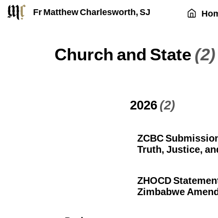
Fr Matthew Charlesworth, SJ
Ho
Church and State
(2)
2026
(2)
ZCBC Submission 
Truth, Justice, an
ZHOCD Statement:
Zimbabwe Amendme