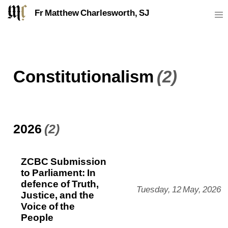
Fr Matthew Charlesworth, SJ
Constitutionalism
(2)
2026
(2)
ZCBC Submission
to Parliament: In
defence of Truth,
Tuesday, 12 May, 2026
Justice, and the
Voice of the
People