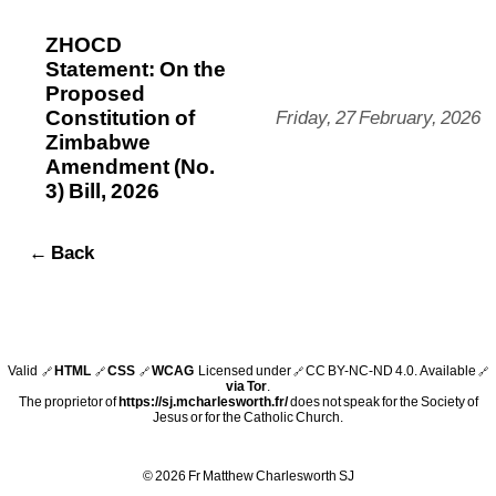
ZHOCD
Statement: On the
Proposed
Constitution of
Friday, 27 February, 2026
Zimbabwe
Amendment (No.
3) Bill, 2026
← Back
Valid
HTML
CSS
WCAG
Licensed under
CC BY-NC-ND 4.0
. Available
🔗
🔗
🔗
🔗
🔗
via Tor
.
The proprietor of
https://sj.mcharlesworth.fr/
does not speak for the Society of
Jesus or for the Catholic Church.
© 2026 Fr Matthew Charlesworth SJ