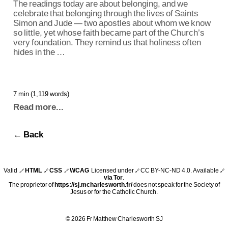
The readings today are about belonging, and we
celebrate that belonging through the lives of Saints
Simon and Jude — two apostles about whom we know
so little, yet whose faith became part of the Church’s
very foundation. They remind us that holiness often
hides in the …
7 min (1,119 words)
Read more...
← Back
Valid
HTML
CSS
WCAG
Licensed under
CC BY-NC-ND 4.0
. Available
🔗
🔗
🔗
🔗
🔗
via Tor
.
The proprietor of
https://sj.mcharlesworth.fr/
does not speak for the Society of
Jesus or for the Catholic Church.
© 2026 Fr Matthew Charlesworth SJ