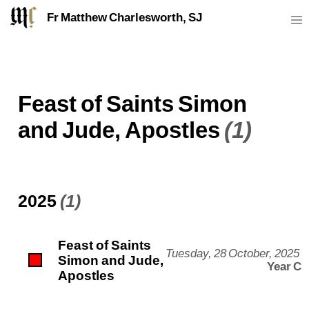
Fr Matthew Charlesworth, SJ
Feast of Saints Simon
and Jude, Apostles
(1)
2025
(1)
Feast of Saints
Tuesday, 28 October, 2025
Simon and Jude,
Year C
Apostles