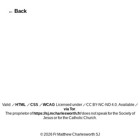
← Back
Valid
HTML
CSS
WCAG
Licensed under
CC BY-NC-ND 4.0
. Available
🔗
🔗
🔗
🔗
🔗
via Tor
.
The proprietor of
https://sj.mcharlesworth.fr/
does not speak for the Society of
Jesus or for the Catholic Church.
© 2026 Fr Matthew Charlesworth SJ