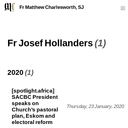
Fr Matthew Charlesworth, SJ
Fr Josef Hollanders
(1)
2020
(1)
[spotlight.africa]
SACBC President
speaks on
Thursday, 23 January, 2020
Church’s pastoral
plan, Eskom and
electoral reform