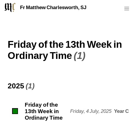
Fr Matthew Charlesworth, SJ
Friday of the 13th Week in
Ordinary Time
(1)
2025
(1)
Friday of the
13th Week in
Friday, 4 July, 2025
Year C
Ordinary Time