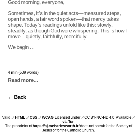
Good morning, everyone,
Sometimes, it’s in the quiet acts—measured steps,
open hands, a fair word spoken—that mercy takes
shape. Today’s readings unfold like this: slowly,
steadily, as though God were whispering, This is how I
move—quietly, faithfully, mercifully.
We begin …
4 min (639 words)
Read more...
← Back
Valid
HTML
CSS
WCAG
Licensed under
CC BY-NC-ND 4.0
. Available
🔗
🔗
🔗
🔗
🔗
via Tor
.
The proprietor of
https://sj.mcharlesworth.fr/
does not speak for the Society of
Jesus or for the Catholic Church.