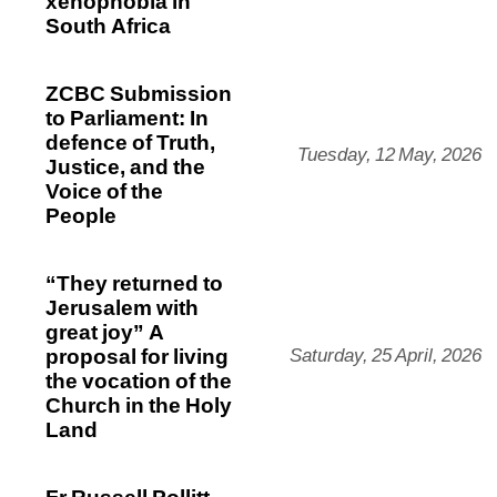
xenophobia in
South Africa
ZCBC Submission
to Parliament: In
defence of Truth,
Tuesday, 12 May, 2026
Justice, and the
Voice of the
People
“They returned to
Jerusalem with
great joy” A
proposal for living
Saturday, 25 April, 2026
the vocation of the
Church in the Holy
Land
Fr Russell Pollitt