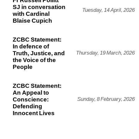
SJ in conversation
Tuesday, 14 April, 2026
with Cardinal
Blaise Cupich
ZCBC Statement:
In defence of
Truth, Justice, and
Thursday, 19 March, 2026
the Voice of the
People
ZCBC Statement:
An Appeal to
Conscience:
Sunday, 8 February, 2026
Defending
Innocent Lives