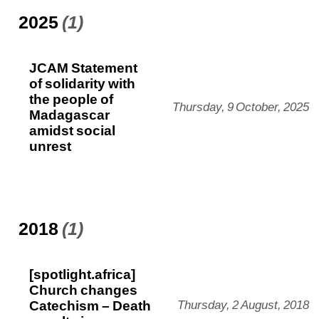
2025
(1)
JCAM Statement
of solidarity with
the people of
Thursday, 9 October, 2025
Madagascar
amidst social
unrest
2018
(1)
[spotlight.africa]
Church changes
Catechism – Death
Thursday, 2 August, 2018