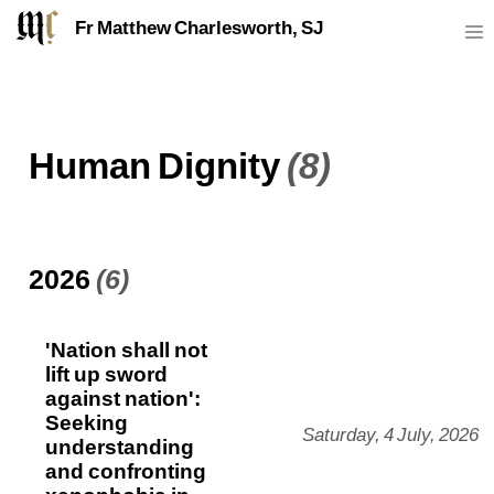
Fr Matthew Charlesworth, SJ
Human Dignity
(8)
2026
(6)
'Nation shall not
lift up sword
against nation':
Seeking
Saturday, 4 July, 2026
understanding
and confronting