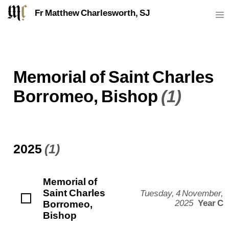
Fr Matthew Charlesworth, SJ
Memorial of Saint Charles
Borromeo, Bishop
(1)
2025
(1)
Memorial of
Saint Charles
Tuesday, 4 November,
Borromeo,
2025
Year C
Bishop