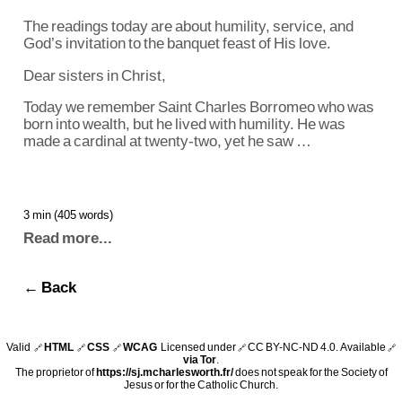
The readings today are about humility, service, and
God’s invitation to the banquet feast of His love.
Dear sisters in Christ,
Today we remember Saint Charles Borromeo who was
born into wealth, but he lived with humility. He was
made a cardinal at twenty-two, yet he saw …
3 min (405 words)
Read more...
← Back
Valid
HTML
CSS
WCAG
Licensed under
CC BY-NC-ND 4.0
. Available
🔗
🔗
🔗
🔗
🔗
via Tor
.
The proprietor of
https://sj.mcharlesworth.fr/
does not speak for the Society of
Jesus or for the Catholic Church.