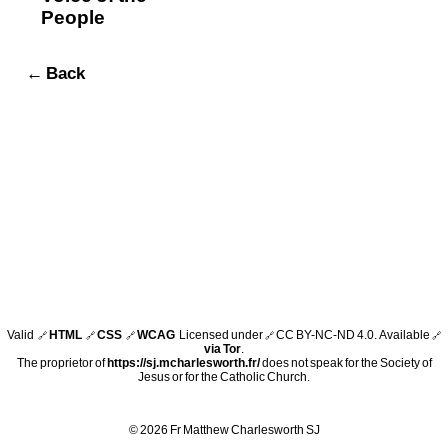
People
← Back
Valid
HTML
CSS
WCAG
Licensed under
CC BY-NC-ND 4.0
. Available
🔗
🔗
🔗
🔗
🔗
via Tor
.
The proprietor of
https://sj.mcharlesworth.fr/
does not speak for the Society of
Jesus or for the Catholic Church.
© 2026 Fr Matthew Charlesworth SJ