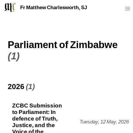
Fr Matthew Charlesworth, SJ
Parliament of Zimbabwe
(1)
2026
(1)
ZCBC Submission
to Parliament: In
defence of Truth,
Tuesday, 12 May, 2026
Justice, and the
Voice of the