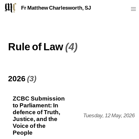
Fr Matthew Charlesworth, SJ
Rule of Law
(4)
2026
(3)
ZCBC Submission
to Parliament: In
defence of Truth,
Tuesday, 12 May, 2026
Justice, and the
Voice of the
People