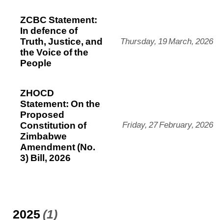
ZCBC Statement:
In defence of
Truth, Justice, and
Thursday, 19 March, 2026
the Voice of the
People
ZHOCD
Statement: On the
Proposed
Constitution of
Friday, 27 February, 2026
Zimbabwe
Amendment (No.
3) Bill, 2026
2025
(1)