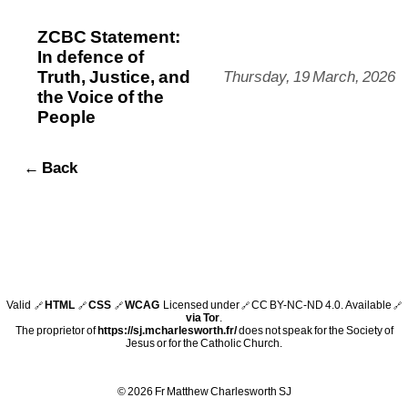
ZCBC Statement:
In defence of
Truth, Justice, and
Thursday, 19 March, 2026
the Voice of the
People
← Back
Valid
HTML
CSS
WCAG
Licensed under
CC BY-NC-ND 4.0
. Available
🔗
🔗
🔗
🔗
🔗
via Tor
.
The proprietor of
https://sj.mcharlesworth.fr/
does not speak for the Society of
Jesus or for the Catholic Church.
© 2026 Fr Matthew Charlesworth SJ