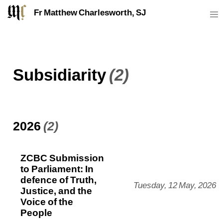
Fr Matthew Charlesworth, SJ
Subsidiarity
(2)
2026
(2)
ZCBC Submission
to Parliament: In
defence of Truth,
Tuesday, 12 May, 2026
Justice, and the
Voice of the
People