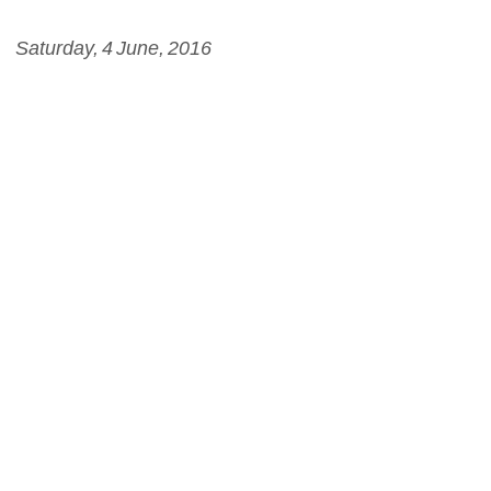
Saturday, 4 June, 2016