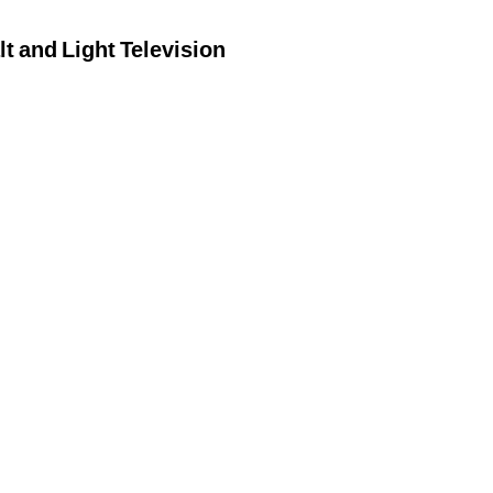
lt and Light Television