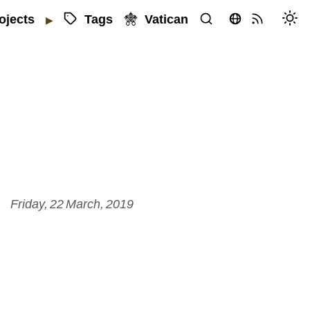
Tags
Vatican
ojects
▶
Friday, 22 March, 2019