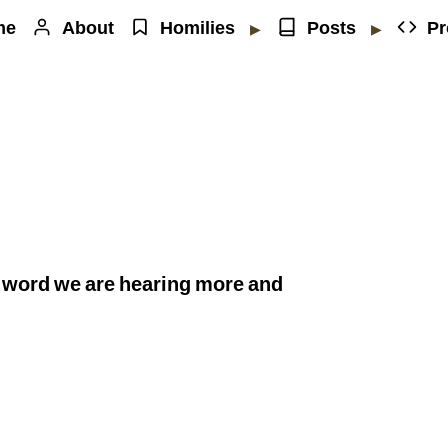
me
About
Homilies
Posts
Pr
▶
▶
 word we are hearing more and