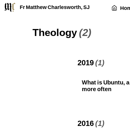
Fr Matthew Charlesworth, SJ
Ho
Theology
(2)
2019
(1)
What is Ubuntu, a
more often
2016
(1)