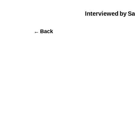
Interviewed by Sa
← Back