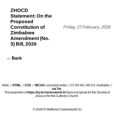
ZHOCD
Statement: On the
Proposed
Constitution of
Friday, 27 February, 2026
Zimbabwe
Amendment (No.
3) Bill, 2026
← Back
Valid
HTML
CSS
WCAG
Licensed under
CC BY-NC-ND 4.0
. Available
🔗
🔗
🔗
🔗
🔗
via Tor
.
The proprietor of
https://sj.mcharlesworth.fr/
does not speak for the Society of
Jesus or for the Catholic Church.
© 2026 Fr Matthew Charlesworth SJ