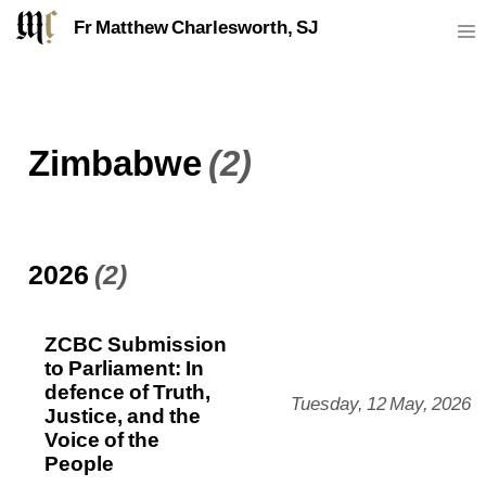
Fr Matthew Charlesworth, SJ
Zimbabwe
(2)
2026
(2)
ZCBC Submission
to Parliament: In
defence of Truth,
Tuesday, 12 May, 2026
Justice, and the
Voice of the
People